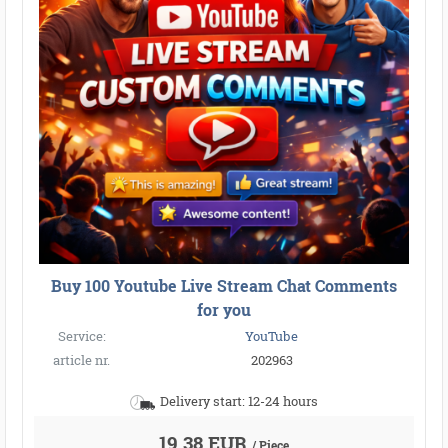
Buy 100 Youtube Live Stream Chat Comments
for you
Service:
YouTube
article nr.
202963
Delivery start: 12-24 hours
19,38 EUR
/ Piece