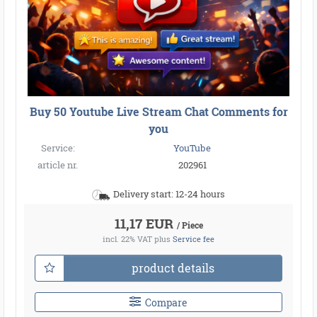
Buy 50 Youtube Live Stream Chat Comments for
you
Service:
YouTube
article nr.
202961
Delivery start: 12-24 hours
11,17 EUR
/ Piece
incl. 22% VAT
plus
Service fee
product details
Compare