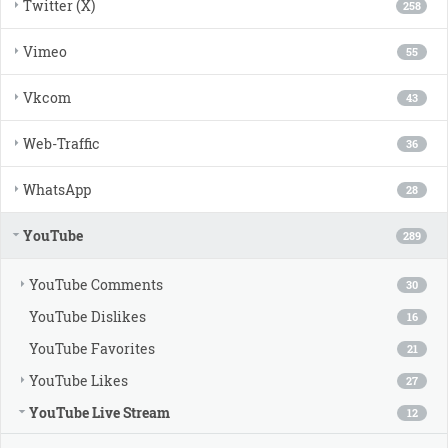
Twitter (X)
258
Vimeo
55
Vkcom
43
Web-Traffic
36
WhatsApp
28
YouTube
289
YouTube Comments
30
YouTube Dislikes
16
YouTube Favorites
21
YouTube Likes
27
YouTube Live Stream
12