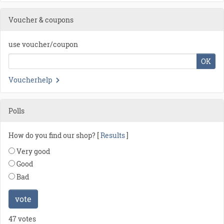
Voucher & coupons
use voucher/coupon
OK
Voucherhelp
Polls
How do you find our shop? [
Results
]
Very good
Good
Bad
vote
47 votes