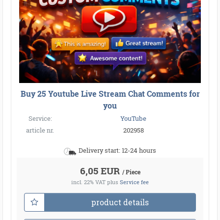
●
●
●
●
●
●
●
●
●
●
Buy 25 Youtube Live Stream Chat Comments for
●
●
●
●
●
●
●
●
●
●
●
●
●
●
●
●
●
●
●
●
you
●
●
●
●
●
●
●
Service:
YouTube
●
●
●
article nr.
202958
Delivery start: 12-24 hours
6,05 EUR
/ Piece
incl. 22% VAT
plus
Service fee
product details