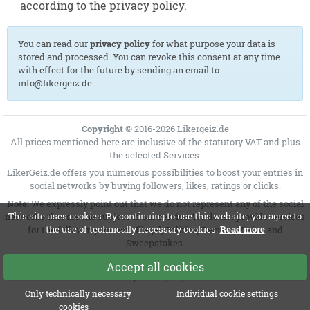
according to the privacy policy.
You can read our
privacy policy
for what purpose your data is
stored and processed. You can revoke this consent at any time
with effect for the future by sending an email to
info@likergeiz.de.
Copyright
© 2016-2026 Likergeiz.de
All prices mentioned here are inclusive of the statutory VAT and plus
the selected
Services
.
LikerGeiz.de offers you numerous possibilities to boost your entries in
social networks by buying followers, likes, ratings or clicks.
Note:
We expressly point out that we do not represent any of the social
This site uses cookies. By continuing to use this website, you agree to
networks that are the subject of our service. We do not provide services
the use of technically necessary cookies.
Read more
for the following content: Illegal, Politics, Racism, Voting and
Sweepstakes.
MSRP = Manufacturer's suggested retail price
Accept all cookies
Sunday 09 August, 2026
Only technically necessary
Individual cookie settings
cookies