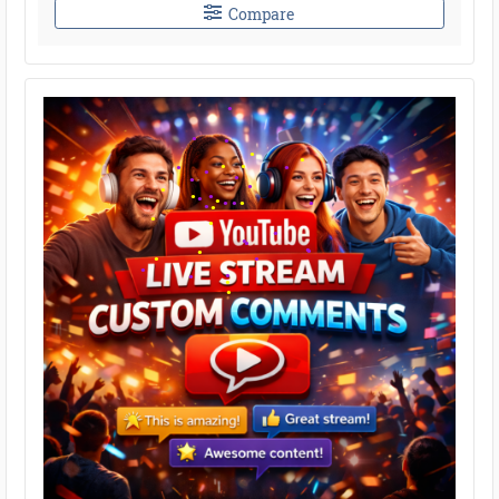
Compare