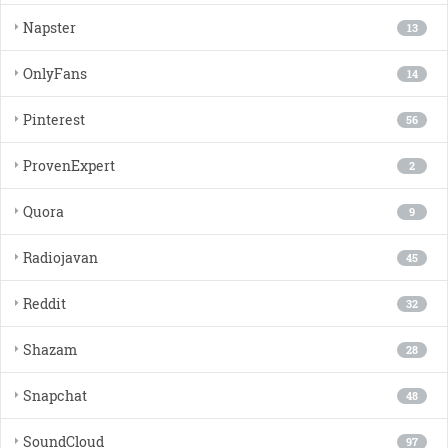
Napster
13
OnlyFans
14
Pinterest
56
ProvenExpert
2
Quora
9
Radiojavan
45
Reddit
32
Shazam
28
Snapchat
48
SoundCloud
97