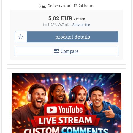
Delivery start: 12-24 hours
5,02 EUR
/ Piece
incl. 22% VAT
plus
Service fee
product details
Compare