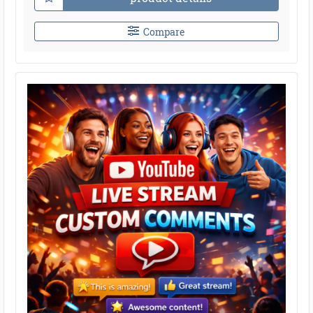
Compare