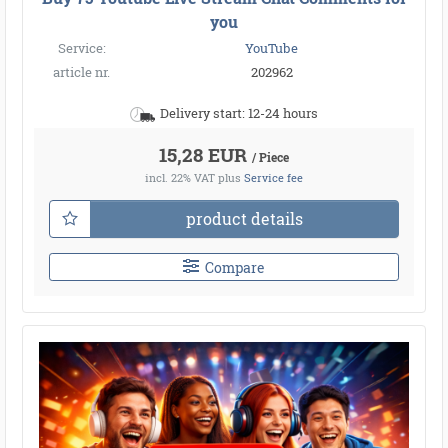
you
Service:
YouTube
article nr.
202962
Delivery start: 12-24 hours
15,28 EUR
/ Piece
incl. 22% VAT
plus
Service fee
product details
Compare