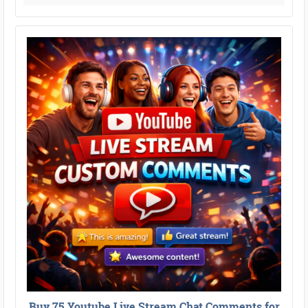
Buy 75 Youtube Live Stream Chat Comments for