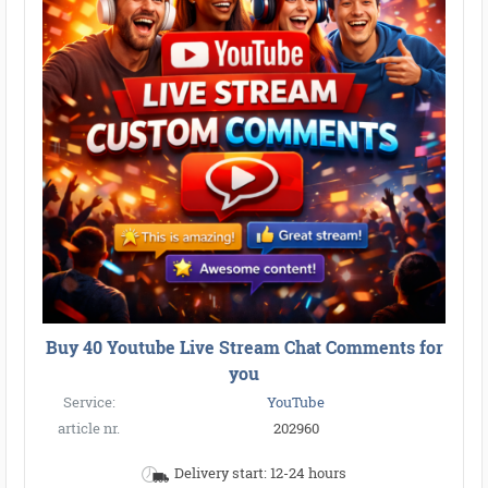
Buy 40 Youtube Live Stream Chat Comments for
you
Service:
YouTube
article nr.
202960
Delivery start: 12-24 hours