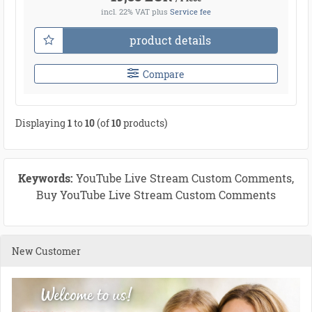
incl. 22% VAT
plus
Service fee
product details
Compare
Displaying
1
to
10
(of
10
products)
Keywords:
YouTube Live Stream Custom Comments,
Buy YouTube Live Stream Custom Comments
New Customer