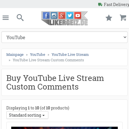
Fast Delivery
Guaranteed Resul
e
Likergeiz.de
*
close
Search
Mainpage
YouTube
YouTube Live Stream
YouTube Live Stream Custom Comments
Buy YouTube Live Stream
Custom Comments
Displaying
1
to
10
(of
10
products)
Standard sorting