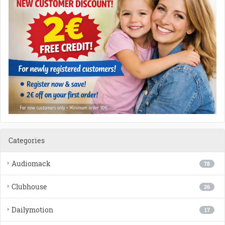
Categories
Audiomack
78
Clubhouse
26
Dailymotion
17