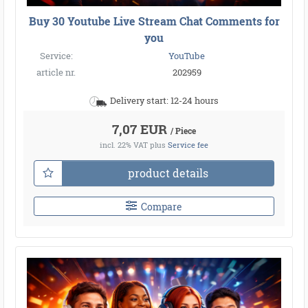
Buy 30 Youtube Live Stream Chat Comments for
you
Service:
YouTube
article nr.
202959
Delivery start: 12-24 hours
7,07 EUR
/ Piece
incl. 22% VAT
plus
Service fee
product details
Compare