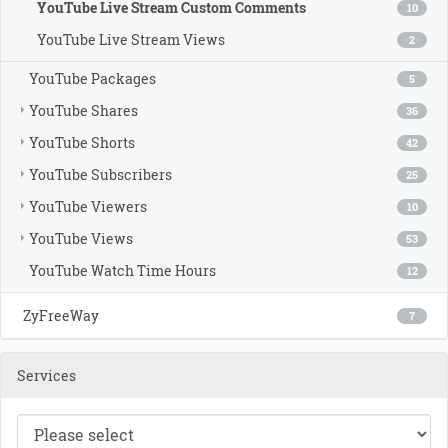
YouTube Live Stream Custom Comments
10
YouTube Live Stream Views
2
YouTube Packages
5
YouTube Shares
36
YouTube Shorts
42
YouTube Subscribers
25
YouTube Viewers
10
YouTube Views
53
YouTube Watch Time Hours
12
ZyFreeWay
7
Services