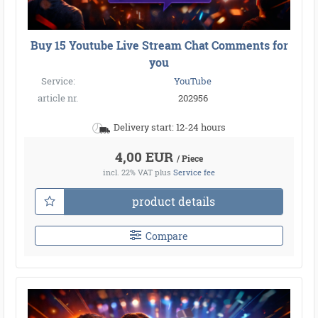
Buy 15 Youtube Live Stream Chat Comments for
you
Service:
YouTube
article nr.
202956
Delivery start: 12-24 hours
4,00 EUR
/ Piece
incl. 22% VAT
plus
Service fee
product details
Compare