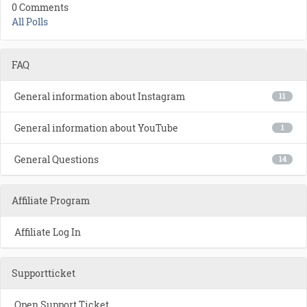
0 Comments
All Polls
FAQ
General information about Instagram
11
General information about YouTube
1
General Questions
14
Affiliate Program
Affiliate Log In
Supportticket
Open Support Ticket