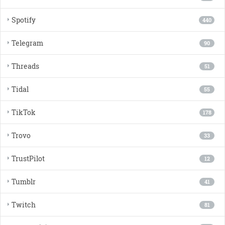
Spotify
440
Telegram
90
Threads
51
Tidal
55
TikTok
178
Trovo
33
TrustPilot
12
Tumblr
41
Twitch
81