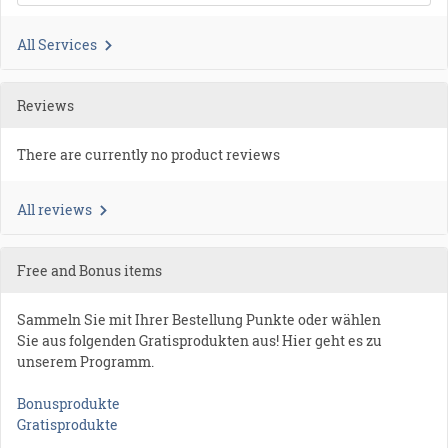
All Services
Reviews
There are currently no product reviews
All reviews
Free and Bonus items
Sammeln Sie mit Ihrer Bestellung Punkte oder wählen
Sie aus folgenden Gratisprodukten aus! Hier geht es zu
unserem Programm.
Bonusprodukte
Gratisprodukte