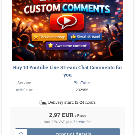
Buy 10 Youtube Live Stream Chat Comments for
you
Service:
YouTube
article nr.
202955
Delivery start: 12-24 hours
2,97 EUR
/ Piece
incl. 22% VAT
plus
Service fee
product details