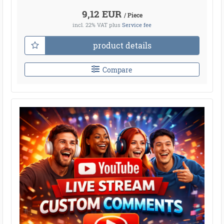
9,12 EUR
/ Piece
incl. 22% VAT
plus
Service fee
product details
Compare