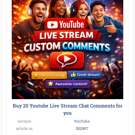
Buy 20 Youtube Live Stream Chat Comments for
you
Service:
YouTube
article nr.
202957