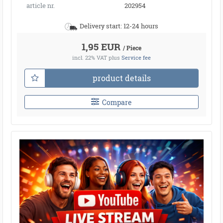
article nr.
202954
Delivery start: 12-24 hours
1,95 EUR
/ Piece
incl. 22% VAT
plus
Service fee
product details
Compare