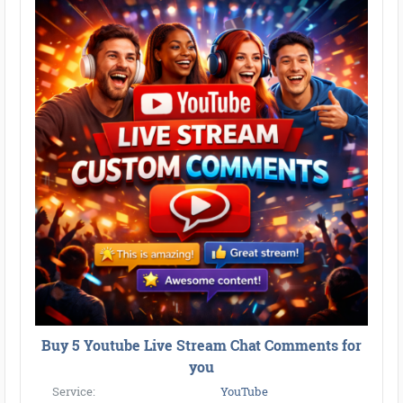
Buy 5 Youtube Live Stream Chat Comments for
you
Service:
YouTube