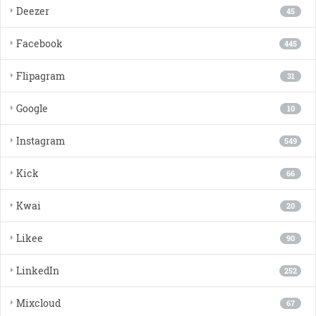
Deezer
45
Facebook
445
Flipagram
31
Google
10
Instagram
549
Kick
66
Kwai
20
Likee
90
LinkedIn
252
Mixcloud
67