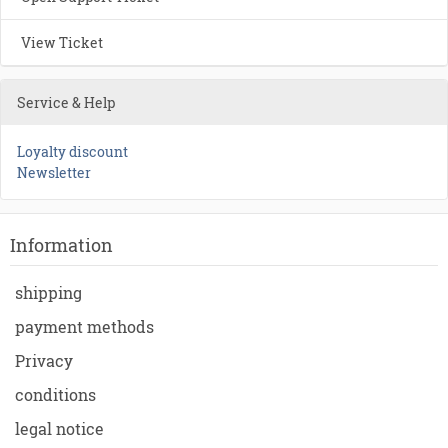
View Ticket
Service & Help
Loyalty discount
Newsletter
Information
shipping
payment methods
Privacy
conditions
legal notice