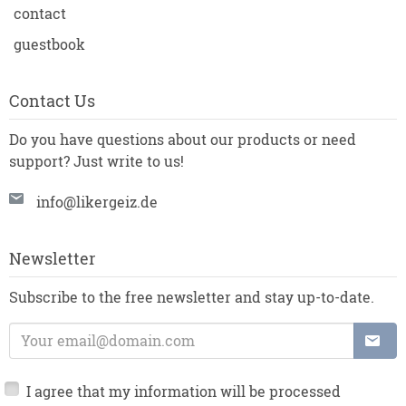
contact
guestbook
Contact Us
Do you have questions about our products or need
support? Just write to us!
info@likergeiz.de
Newsletter
Subscribe to the free newsletter and stay up-to-date.
E-Mail Address:
I agree that my information will be processed