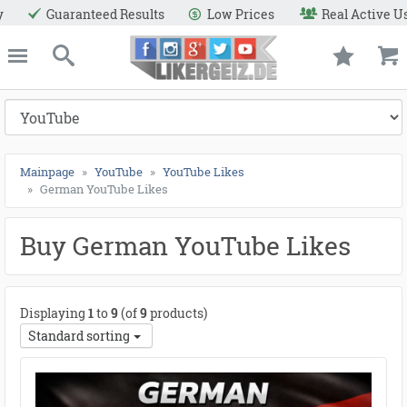
lts
Low Prices
Real Active Users
Secure Paym
e
Likergeiz.de
close
Search
Mainpage
YouTube
YouTube Likes
German YouTube Likes
Buy German YouTube Likes
Displaying
1
to
9
(of
9
products)
Standard sorting