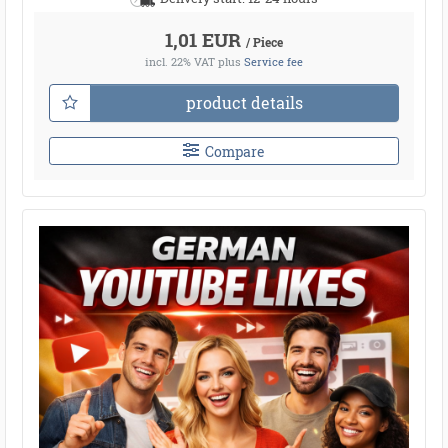
1,01 EUR
/ Piece
incl. 22% VAT
plus
Service fee
product details
Compare