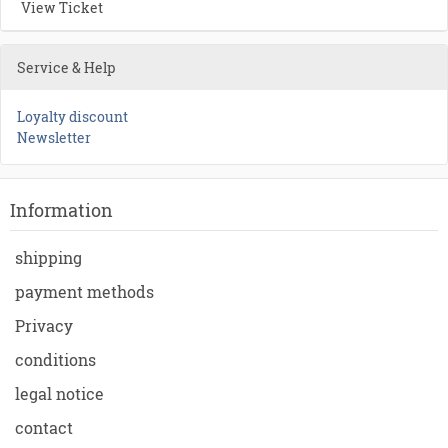
View Ticket
Service & Help
Loyalty discount
Newsletter
Information
shipping
payment methods
Privacy
conditions
legal notice
contact