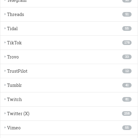
Telegram
90
Threads
51
Tidal
55
TikTok
178
Trovo
33
TrustPilot
12
Tumblr
41
Twitch
81
Twitter (X)
258
Vimeo
55