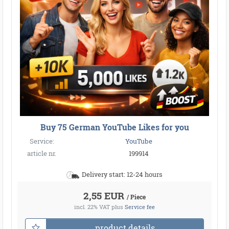
Buy 75 German YouTube Likes for you
Service:
YouTube
article nr.
199914
Delivery start: 12-24 hours
2,55 EUR
/ Piece
incl. 22% VAT
plus
Service fee
product details