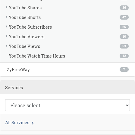
YouTube Shares
36
YouTube Shorts
42
YouTube Subscribers
25
YouTube Viewers
10
YouTube Views
53
YouTube Watch Time Hours
12
ZyFreeWay
7
Services
All Services