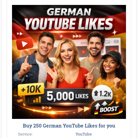
Buy 250 German YouTube Likes for you
Service:
YouTube