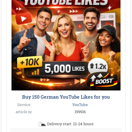
Buy 150 German YouTube Likes for you
Service:
YouTube
article nr.
199916
Delivery start: 12-24 hours