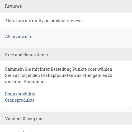
Reviews
There are currently no product reviews
All reviews
Free and Bonus items
Sammeln Sie mit Ihrer Bestellung Punkte oder wählen
Sie aus folgenden Gratisprodukten aus! Hier geht es zu
unserem Programm.
Bonusprodukte
Gratisprodukte
Voucher & coupons