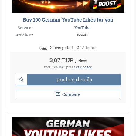
Buy 100 German YouTube Likes for you
Service:
YouTube
article nr.
199915
Delivery start: 12-24 hours
3,07 EUR
/ Piece
incl. 22% VAT
plus
Service fee
product details
Compare