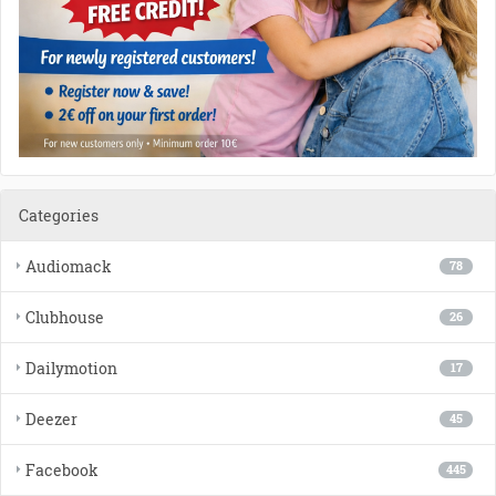
Categories
Audiomack
78
Clubhouse
26
Dailymotion
17
Deezer
45
Facebook
445