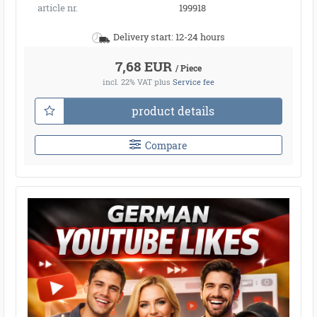
article nr.
199918
Delivery start: 12-24 hours
7,68 EUR
/ Piece
incl. 22% VAT
plus
Service fee
product details
Compare