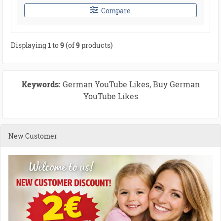
Compare
Displaying
1
to
9
(of
9
products)
Keywords:
German YouTube Likes, Buy German
YouTube Likes
New Customer