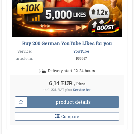
Buy 200 German YouTube Likes for you
Service:
YouTube
article nr.
199917
Delivery start: 12-24 hours
6,14 EUR
/ Piece
incl. 22% VAT
plus
Service fee
product details
Compare