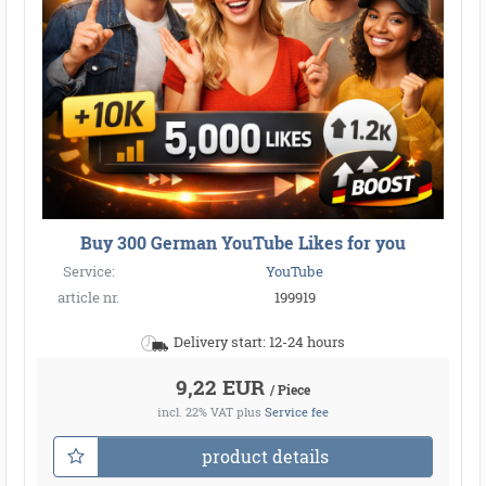
Buy 300 German YouTube Likes for you
Service:
YouTube
article nr.
199919
Delivery start: 12-24 hours
9,22 EUR
/ Piece
incl. 22% VAT
plus
Service fee
product details