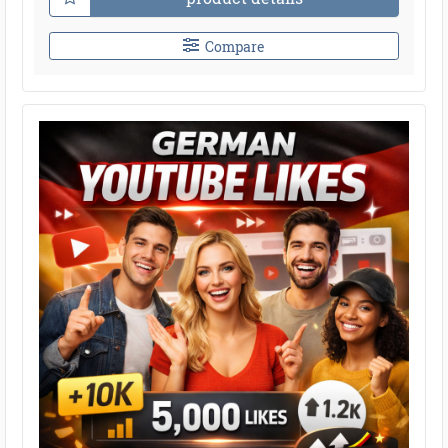
Compare