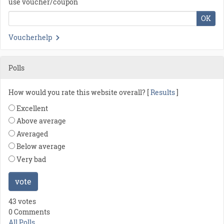
use voucher/coupon
OK
Voucherhelp
Polls
How would you rate this website overall? [
Results
]
Excellent
Above average
Averaged
Below average
Very bad
vote
43 votes
0 Comments
All Polls