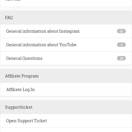
FAQ
General information about Instagram
11
General information about YouTube
1
General Questions
14
Affiliate Program
Affiliate Log In
Supportticket
Open Support Ticket