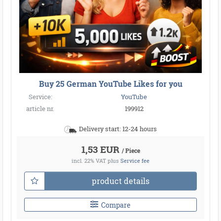
Buy 25 German YouTube Likes for you
Service:
YouTube
article nr.
199912
Delivery start: 12-24 hours
1,53 EUR
/ Piece
incl. 22% VAT
plus
Service fee
product details
Compare