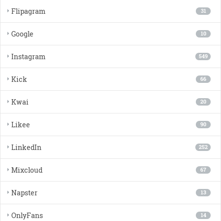
Flipagram
31
Google
10
Instagram
549
Kick
66
Kwai
20
Likee
90
LinkedIn
252
Mixcloud
67
Napster
13
OnlyFans
14