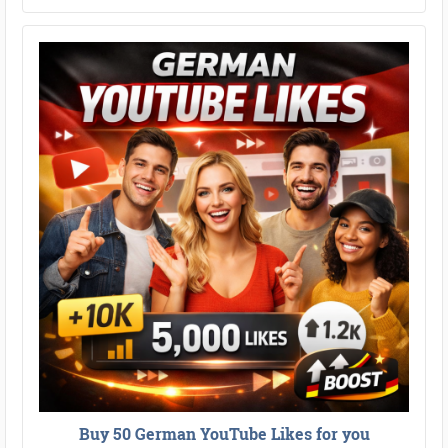
Buy 50 German YouTube Likes for you