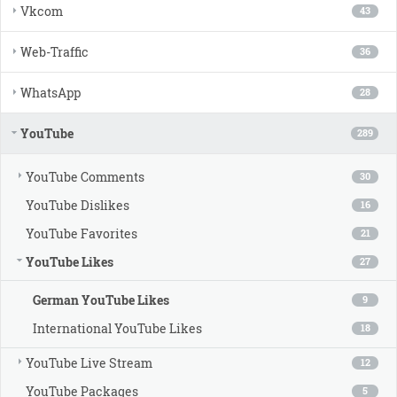
Vkcom
43
Web-Traffic
36
WhatsApp
28
YouTube
289
YouTube Comments
30
YouTube Dislikes
16
YouTube Favorites
21
YouTube Likes
27
German YouTube Likes
9
International YouTube Likes
18
YouTube Live Stream
12
YouTube Packages
5