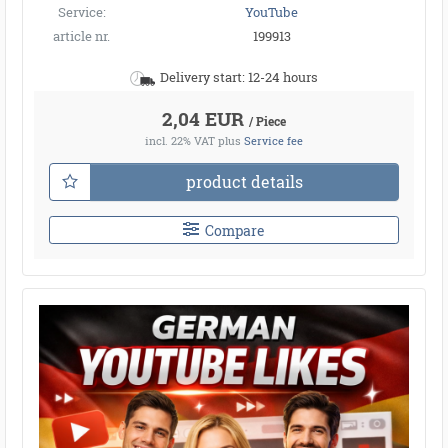
Service:
YouTube
article nr.
199913
Delivery start: 12-24 hours
2,04 EUR
/ Piece
incl. 22% VAT
plus
Service fee
product details
Compare