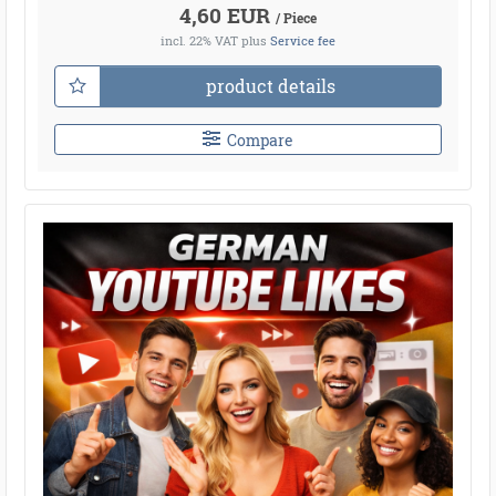
4,60 EUR
/ Piece
incl. 22% VAT
plus
Service fee
product details
Compare