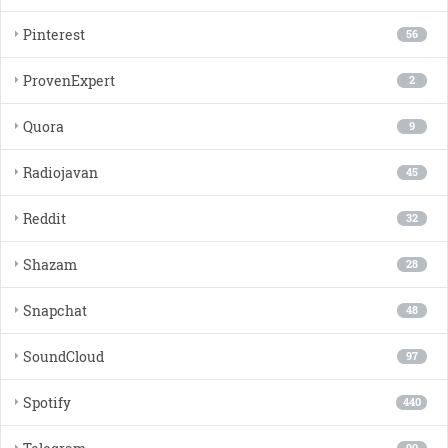
Pinterest
56
ProvenExpert
2
Quora
9
Radiojavan
45
Reddit
32
Shazam
28
Snapchat
48
SoundCloud
97
Spotify
440