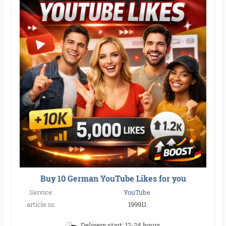
Buy 10 German YouTube Likes for you
Service:
YouTube
article nr.
199911
Delivery start: 12-24 hours