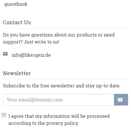
guestbook
Contact Us
Do you have questions about our products or need
support? Just write to us!
info@likergeiz.de
Newsletter
Subscribe to the free newsletter and stay up-to-date.
E-Mail Address:
I agree that my information will be processed
according to the privacy policy.