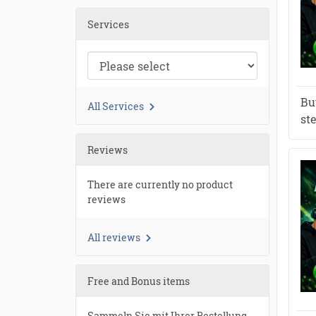
Services
Bu
All Services
st
Reviews
There are currently no product
reviews
All reviews
Free and Bonus items
Sammeln Sie mit Ihrer Bestellung