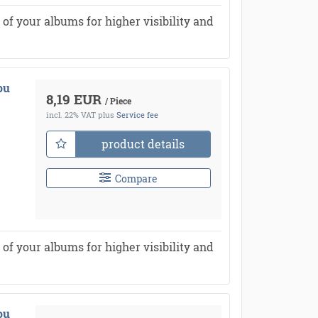
of your albums for higher visibility and
ou
8,19 EUR
/ Piece
incl. 22% VAT
plus
Service fee
product details
Compare
of your albums for higher visibility and
ou