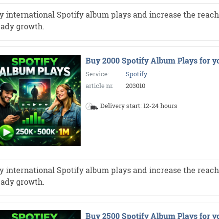
y international Spotify album plays and increase the reach 
eady growth.
Buy 2000 Spotify Album Plays for y
Service:
Spotify
article nr.
203010
Delivery start: 12-24 hours
y international Spotify album plays and increase the reach 
eady growth.
Buy 2500 Spotify Album Plays for y