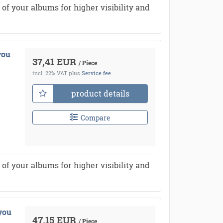
of your albums for higher visibility and
you
37,41 EUR
/ Piece
incl. 22% VAT
plus
Service fee
product details
Compare
of your albums for higher visibility and
you
47,15 EUR
/ Piece