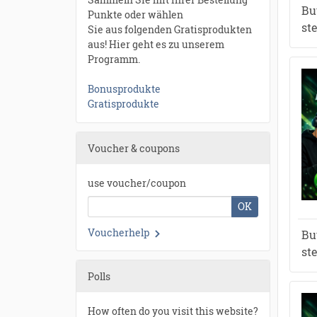
Bu
Punkte oder wählen
st
Sie aus folgenden Gratisprodukten
aus! Hier geht es zu unserem
Programm.
Bonusprodukte
Gratisprodukte
Voucher & coupons
use voucher/coupon
OK
Voucherhelp
Bu
st
Polls
How often do you visit this website?