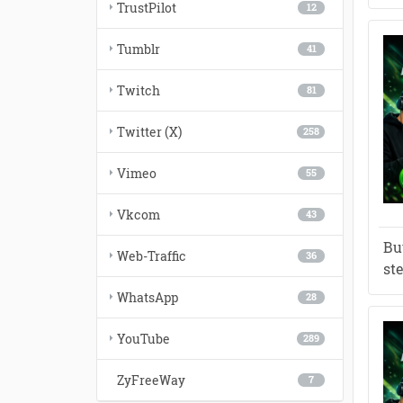
TrustPilot
12
Tumblr
41
Twitch
81
Twitter (X)
258
Vimeo
55
Vkcom
43
Bu
Web-Traffic
36
st
WhatsApp
28
YouTube
289
ZyFreeWay
7