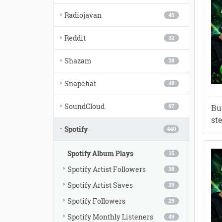
Radiojavan
45
Reddit
32
Shazam
28
Snapchat
48
SoundCloud
Bu
97
st
Spotify
440
Spotify Album Plays
15
Spotify Artist Followers
38
Spotify Artist Saves
39
Spotify Followers
29
Spotify Monthly Listeners
49