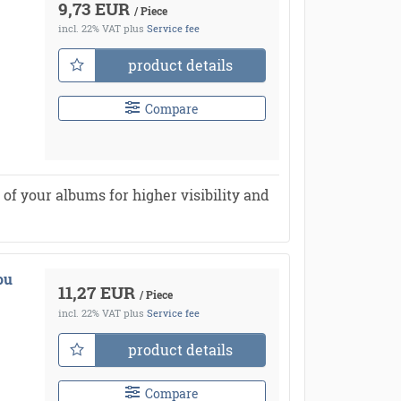
9,73 EUR
/ Piece
incl. 22% VAT
plus
Service fee
product details
Compare
of your albums for higher visibility and
ou
11,27 EUR
/ Piece
incl. 22% VAT
plus
Service fee
product details
Compare