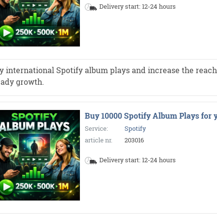
Delivery start: 12-24 hours
y international Spotify album plays and increase the reach 
eady growth.
Buy 10000 Spotify Album Plays for 
Service:
Spotify
article nr.
203016
Delivery start: 12-24 hours