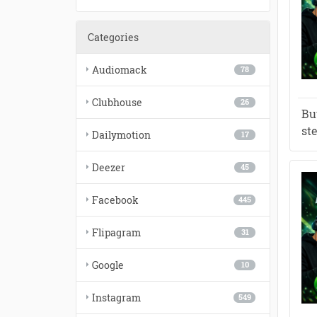
Categories
Audiomack
78
Clubhouse
26
Bu
st
Dailymotion
17
Deezer
45
Facebook
445
Flipagram
31
Google
10
Instagram
549