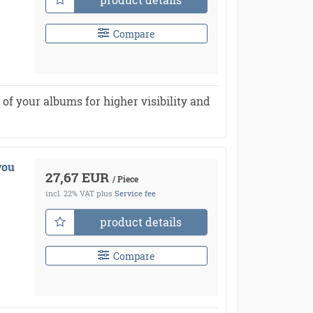
Compare
of your albums for higher visibility and
you
27,67 EUR
/ Piece
incl. 22% VAT
plus
Service fee
product details
Compare