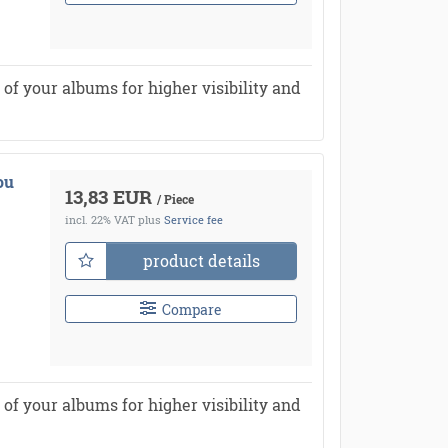
of your albums for higher visibility and
ou
13,83 EUR
/ Piece
incl. 22% VAT
plus
Service fee
product details
Compare
of your albums for higher visibility and