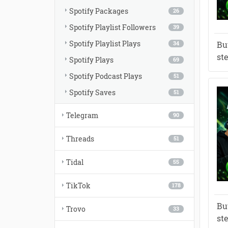
Spotify Packages
26
Spotify Playlist Followers
39
Spotify Playlist Plays
Bu
34
st
Spotify Plays
69
Spotify Podcast Plays
51
Spotify Saves
51
Telegram
90
Threads
51
Tidal
55
TikTok
178
Bu
Trovo
33
st