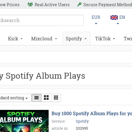
ow Prices
Real Active Users
Secure Payment Method
EUR
EN
Kick
Mixcloud
Spotify
TikTok
Twi
y Spotify Album Plays
dard sorting
Buy 1000 Spotify Album Plays for y
Service:
Spotify
article nr.
202995