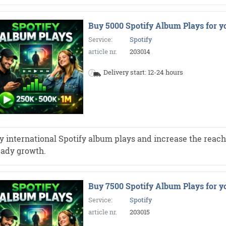
Buy 5000 Spotify Album Plays for y
Service:
Spotify
article nr.
203014
Delivery start: 12-24 hours
y international Spotify album plays and increase the reach 
eady growth.
Buy 7500 Spotify Album Plays for y
Service:
Spotify
article nr.
203015