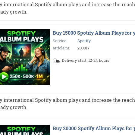
y international Spotify album plays and increase the reach 
eady growth.
Buy 15000 Spotify Album Plays for 
Service:
Spotify
article nr.
203017
Delivery start: 12-24 hours
y international Spotify album plays and increase the reach 
eady growth.
Buy 20000 Spotify Album Plays for 