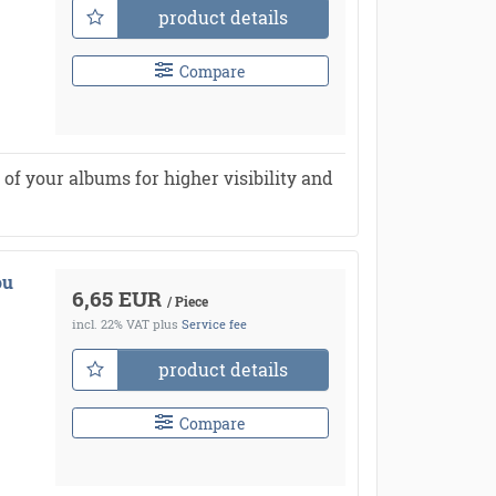
product details
Compare
of your albums for higher visibility and
ou
6,65 EUR
/ Piece
incl. 22% VAT
plus
Service fee
product details
Compare