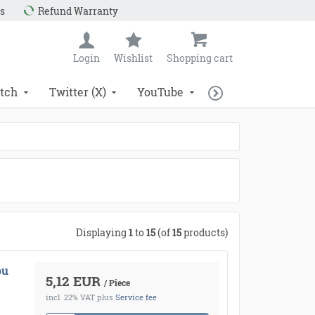
s
Refund Warranty
Login
Wishlist
Shopping cart
tch
Twitter (X)
YouTube
Displaying
1
to
15
(of
15
products)
ou
5,12 EUR
/ Piece
incl. 22% VAT
plus
Service fee