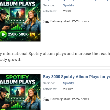
Service:
Spotify
article nr.
203011
Delivery start: 12-24 hours
y international Spotify album plays and increase the reach 
eady growth.
Buy 3000 Spotify Album Plays for y
Service:
Spotify
article nr.
203012
Delivery start: 12-24 hours