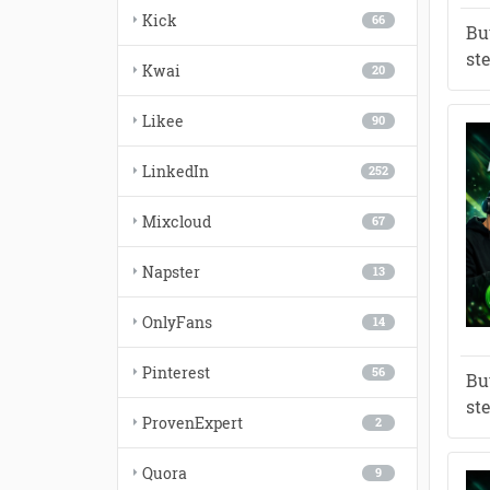
Kick
66
Bu
st
Kwai
20
Likee
90
LinkedIn
252
Mixcloud
67
Napster
13
OnlyFans
14
Pinterest
56
Bu
st
ProvenExpert
2
Quora
9