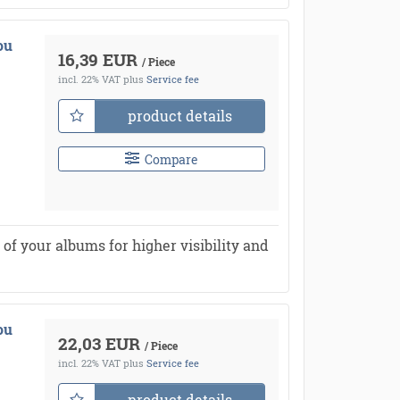
ou
16,39 EUR
/ Piece
incl. 22% VAT
plus
Service fee
product details
Compare
of your albums for higher visibility and
ou
22,03 EUR
/ Piece
incl. 22% VAT
plus
Service fee
product details