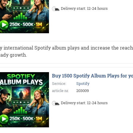
Delivery start: 12-24 hours
y international Spotify album plays and increase the reach 
eady growth.
Buy 1500 Spotify Album Plays for y
Service:
Spotify
article nr.
203009
Delivery start: 12-24 hours