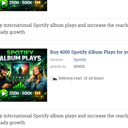
y international Spotify album plays and increase the reach 
eady growth.
Buy 4000 Spotify Album Plays for y
Service:
Spotify
article nr.
203013
Delivery start: 12-24 hours
y international Spotify album plays and increase the reach 
eady growth.