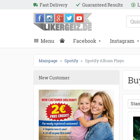
Fast Delivery
Guaranteed Results
L
e
Likergeiz.de
close
Search
close
Search
Menu
Facebook
Instagram
Mainpage
Spotify
Spotify Album Plays
Bu
New Customer
Stan