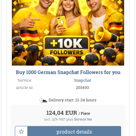
Buy 1000 German Snapchat Followers for you
Service:
Snapchat
article nr.
203493
Delivery start: 12-24 hours
124,04 EUR
/ Piece
incl. 22% VAT
plus
Service fee
product details