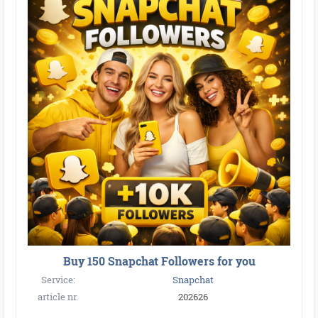
Buy 150 Snapchat Followers for you
Service:
Snapchat
article nr.
202626