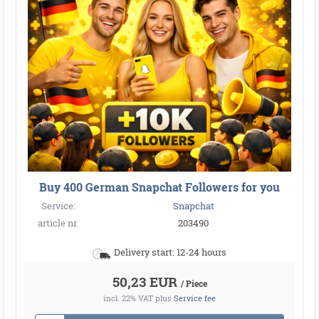
Buy 400 German Snapchat Followers for you
Service:
Snapchat
article nr.
203490
Delivery start: 12-24 hours
50,23 EUR
/ Piece
incl. 22% VAT
plus
Service fee