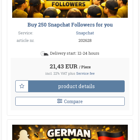
Buy 250 Snapchat Followers for you
Service:
Snapchat
article nr.
202628
Delivery start: 12-24 hours
21,43 EUR
/ Piece
incl. 22% VAT
plus
Service fee
product details
Compare