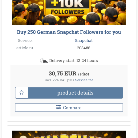
Buy 250 German Snapchat Followers for you
Service:
Snapchat
article nr.
203488
Delivery start: 12-24 hours
30,75 EUR
/ Piece
incl. 22% VAT
plus
Service fee
product details
Compare