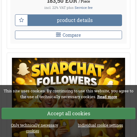
183,50 EUR
/ Piece
incl. 22% VAT
plus
Service fee
product details
Compare
This site uses cookies. By continuing to use this website, you agree to
the use of technically necessary cookies.
Read more
Accept all cookies
Only technically necessary
Individual cookie settings
cookies