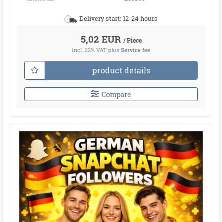
Delivery start: 12-24 hours
5,02 EUR
/ Piece
incl. 22% VAT
plus
Service fee
product details
Compare