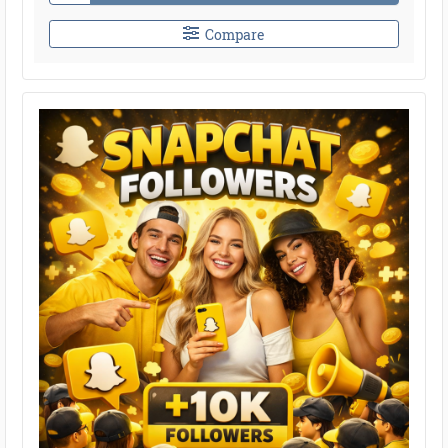
Compare