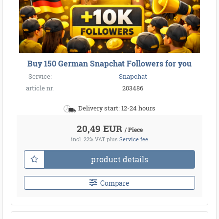
Buy 150 German Snapchat Followers for you
Service:
Snapchat
article nr.
203486
Delivery start: 12-24 hours
20,49 EUR
/ Piece
incl. 22% VAT
plus
Service fee
product details
Compare