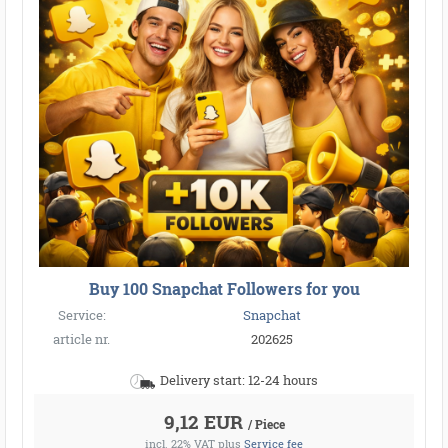
Buy 100 Snapchat Followers for you
Service:
Snapchat
article nr.
202625
Delivery start: 12-24 hours
9,12 EUR
/ Piece
incl. 22% VAT
plus
Service fee