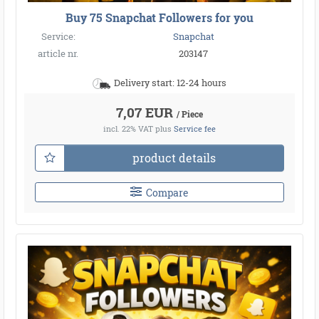
Buy 75 Snapchat Followers for you
Service:
Snapchat
article nr.
203147
Delivery start: 12-24 hours
7,07 EUR
/ Piece
incl. 22% VAT
plus
Service fee
product details
Compare