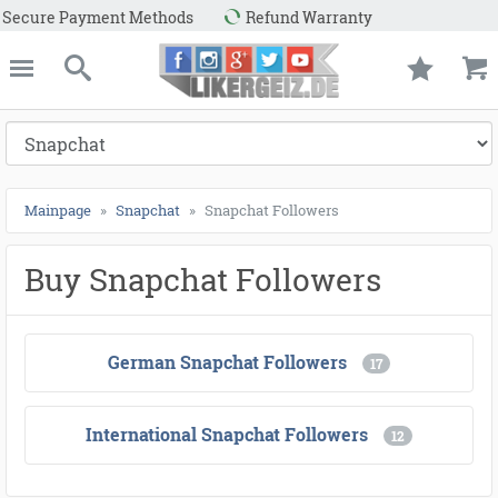
fund Warranty
e
Likergeiz.de
close
Search
Mainpage
Snapchat
Snapchat Followers
Buy Snapchat Followers
German Snapchat Followers
17
International Snapchat Followers
12