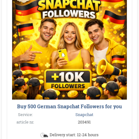
Buy 500 German Snapchat Followers for you
Service:
Snapchat
article nr.
203491
Delivery start: 12-24 hours