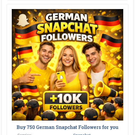
Buy 750 German Snapchat Followers for you