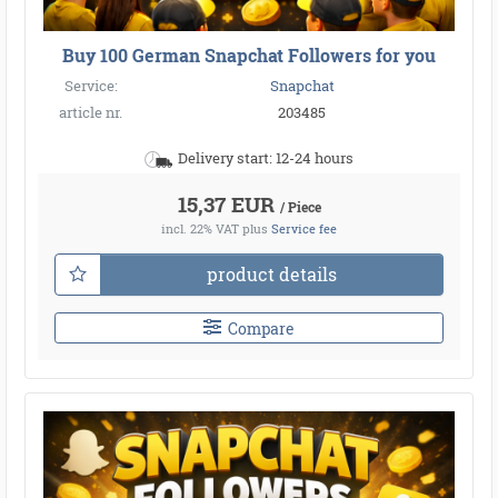
Buy 100 German Snapchat Followers for you
Service:
Snapchat
article nr.
203485
Delivery start: 12-24 hours
15,37 EUR
/ Piece
incl. 22% VAT
plus
Service fee
product details
Compare