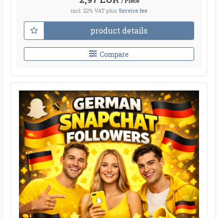
/ Piece
incl. 22% VAT
plus
Service fee
product details
Compare