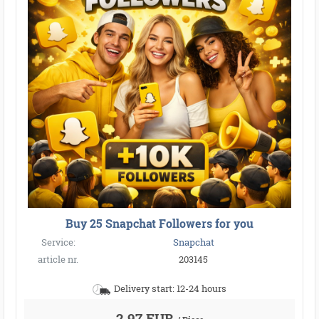
Buy 25 Snapchat Followers for you
Service:
Snapchat
article nr.
203145
Delivery start: 12-24 hours
2,97 EUR