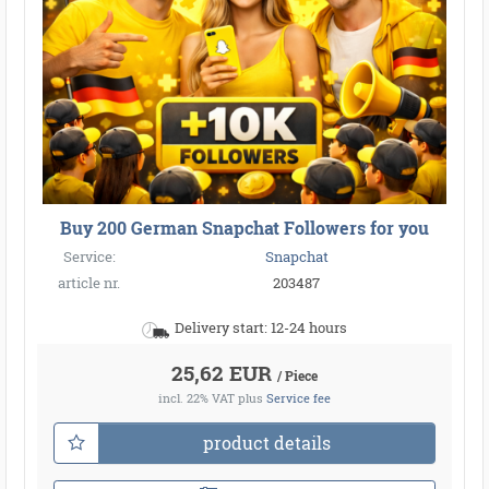
Buy 200 German Snapchat Followers for you
Service:
Snapchat
article nr.
203487
Delivery start: 12-24 hours
25,62 EUR
/ Piece
incl. 22% VAT
plus
Service fee
product details