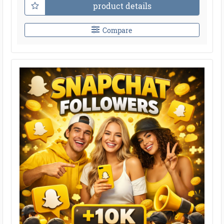
product details
Compare