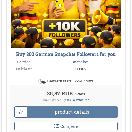
Buy 300 German Snapchat Followers for you
Service:
Snapchat
article nr.
203489
Delivery start: 12-24 hours
35,87 EUR
/ Piece
incl. 22% VAT
plus
Service fee
product details
Compare