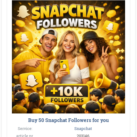
Buy 50 Snapchat Followers for you
Service:
Snapchat
article nr.
203146