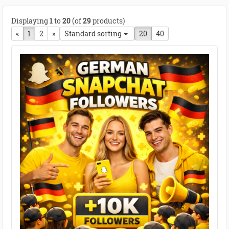
Displaying
1
to
20
(of
29
products)
«
Previous page
1
2
next page
»
Standard sorting
20
40