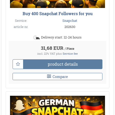
Buy 400 Snapchat Followers for you
Service:
Snapchat
article nr.
202630
Delivery start: 12-24 hours
31,68 EUR
/ Piece
incl. 22% VAT
plus
Service fee
product details
Compare