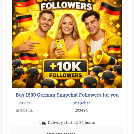
Buy 1500 German Snapchat Followers for you
Service:
Snapchat
article nr.
203494
Delivery start: 12-24 hours