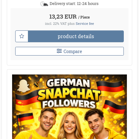
Delivery start: 12-24 hours
13,23 EUR
/ Piece
incl. 22% VAT
plus
Service fee
product details
Compare