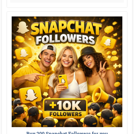
Buy 200 Snapchat Followers for you