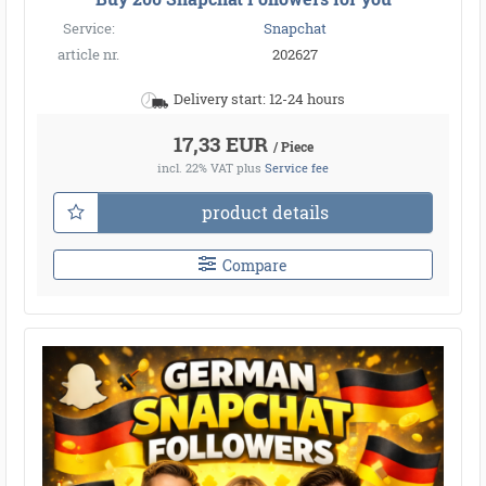
Service:
Snapchat
article nr.
202627
Delivery start: 12-24 hours
17,33 EUR
/ Piece
incl. 22% VAT
plus
Service fee
product details
Compare