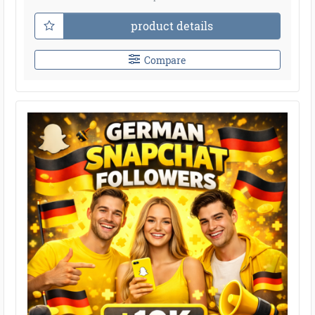
product details
Compare