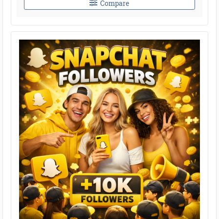
Compare