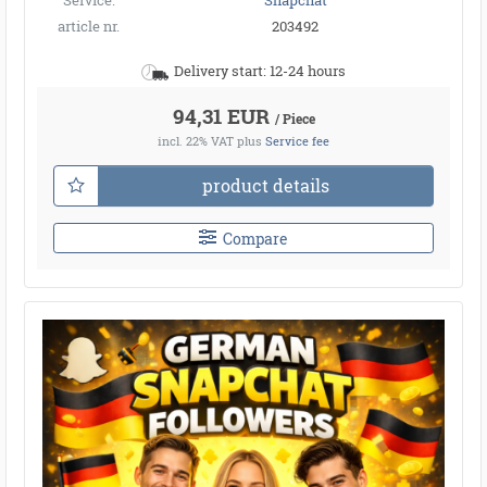
Service:
Snapchat
article nr.
203492
Delivery start: 12-24 hours
94,31 EUR
/ Piece
incl. 22% VAT
plus
Service fee
product details
Compare