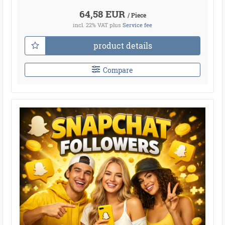
64,58 EUR
/ Piece
incl. 22% VAT
plus
Service fee
product details
Compare