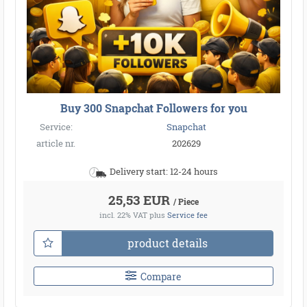
Buy 300 Snapchat Followers for you
Service:
Snapchat
article nr.
202629
Delivery start: 12-24 hours
25,53 EUR
/ Piece
incl. 22% VAT
plus
Service fee
product details
Compare