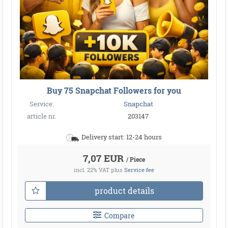
Buy 75 Snapchat Followers for you
Service:
Snapchat
article nr.
203147
Delivery start: 12-24 hours
7,07 EUR
/ Piece
incl. 22% VAT
plus
Service fee
product details
Compare