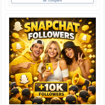
Compare