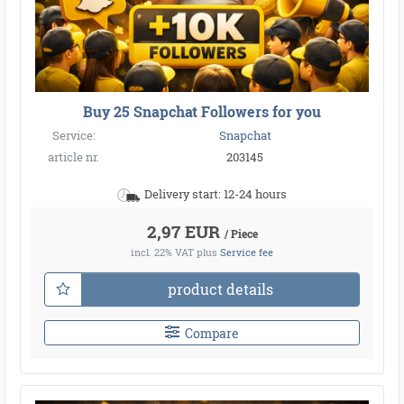
Buy 25 Snapchat Followers for you
Service:
Snapchat
article nr.
203145
Delivery start: 12-24 hours
2,97 EUR
/ Piece
incl. 22% VAT
plus
Service fee
product details
Compare