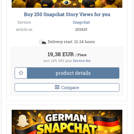
Buy 250 Snapchat Story Views for you
Service:
Snapchat
article nr.
203415
Delivery start: 12-24 hours
19,38 EUR
/ Piece
incl. 22% VAT
plus
Service fee
product details
Compare