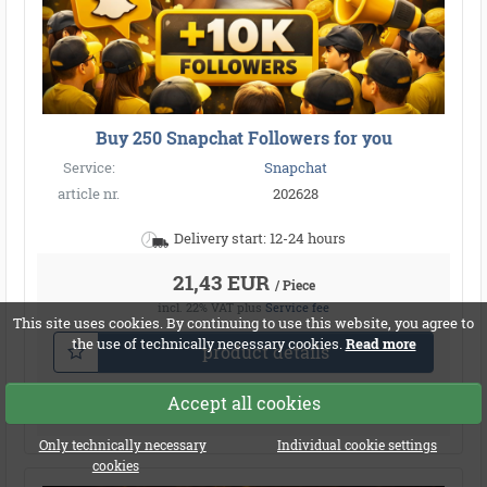
Buy 250 Snapchat Followers for you
Service:
Snapchat
article nr.
202628
Delivery start: 12-24 hours
21,43 EUR
/ Piece
incl. 22% VAT
plus
Service fee
This site uses cookies. By continuing to use this website, you agree to
the use of technically necessary cookies.
Read more
product details
Accept all cookies
Compare
Only technically necessary
Individual cookie settings
cookies