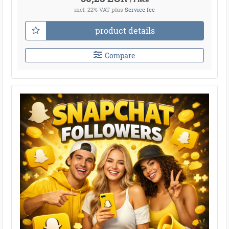
incl. 22% VAT
plus
Service fee
product details
Compare