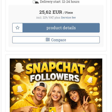
Delivery start: 12-24 hours
25,62 EUR
/ Piece
incl. 22% VAT
plus
Service fee
product details
Compare