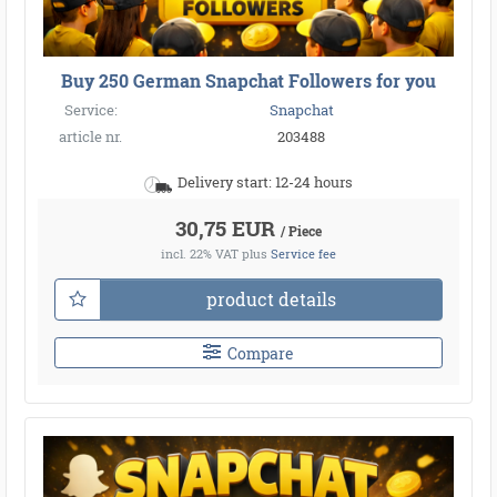
Buy 250 German Snapchat Followers for you
Service:
Snapchat
article nr.
203488
Delivery start: 12-24 hours
30,75 EUR
/ Piece
incl. 22% VAT
plus
Service fee
product details
Compare