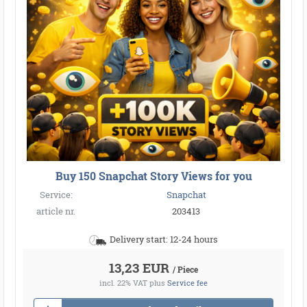
Buy 150 Snapchat Story Views for you
Service:
Snapchat
article nr.
203413
Delivery start: 12-24 hours
13,23 EUR
/ Piece
incl. 22% VAT
plus
Service fee