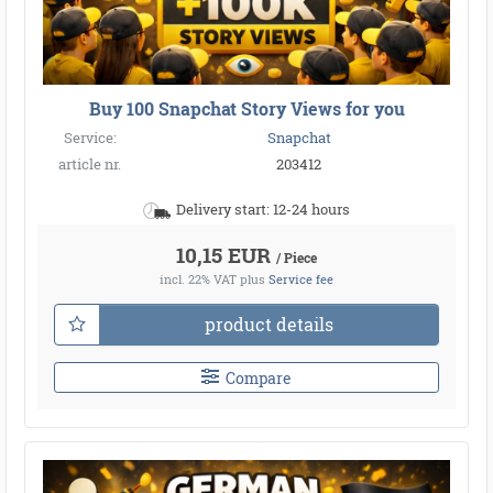
●
●
●
●
●
●
Buy 100 Snapchat Story Views for you
Service:
Snapchat
article nr.
203412
●
Delivery start: 12-24 hours
10,15 EUR
/ Piece
incl. 22% VAT
plus
Service fee
product details
Compare