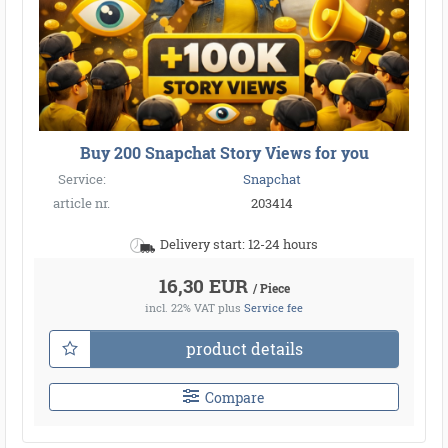
Buy 200 Snapchat Story Views for you
Service:
Snapchat
article nr.
203414
Delivery start: 12-24 hours
16,30 EUR
/ Piece
incl. 22% VAT
plus
Service fee
product details
Compare