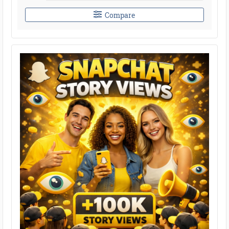
Compare