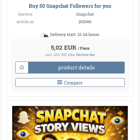
Buy 50 Snapchat Followers for you
Service:
Snapchat
article nr.
203146
Delivery start: 12-24 hours
5,02 EUR
/ Piece
incl. 22% VAT
plus
Service fee
product details
Compare