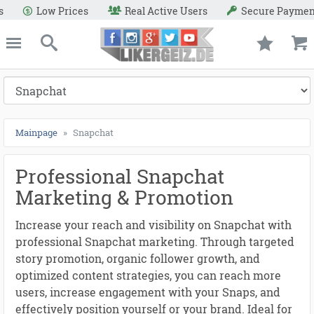
●
●
●
●
●
●
●
●
●
●
●
●
●
●
●
●
●
●
●
●
●
●
●
●
●
●
●
●
●
s
Secure Payment Methods
Refund Warranty
e
Likergeiz.de
close
Search
Mainpage
Snapchat
Professional Snapchat
Marketing & Promotion
Increase your reach and visibility on Snapchat with
professional Snapchat marketing. Through targeted
story promotion, organic follower growth, and
optimized content strategies, you can reach more
users, increase engagement with your Snaps, and
effectively position yourself or your brand. Ideal for