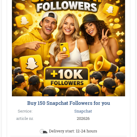
Buy 150 Snapchat Followers for you
Service:
Snapchat
article nr.
202626
Delivery start: 12-24 hours