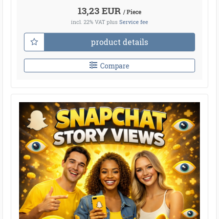
13,23 EUR
/ Piece
incl. 22% VAT
plus
Service fee
product details
Compare