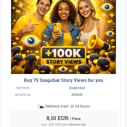
Buy 75 Snapchat Story Views for you
Service:
Snapchat
article nr.
203411
Delivery start: 12-24 hours
8,10 EUR
/ Piece
incl. 22% VAT
plus
Service fee