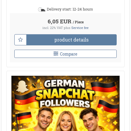
Delivery start: 12-24 hours
6,05 EUR
/ Piece
incl. 22% VAT
plus
Service fee
product details
Compare