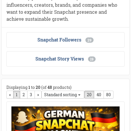
influencers, creators, brands, and companies who
want to expand their Snapchat presence and
achieve sustainable growth.
Snapchat Followers
29
Snapchat Story Views
19
Displaying
1
to
20
(of
48
products)
«
Previous page
1
2
3
next page
»
Standard sorting
20
40
80