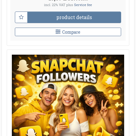
incl. 22% VAT
plus
Service fee
product details
Compare