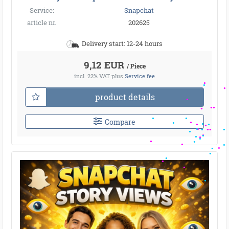
Service:
Snapchat
article nr.
202625
Delivery start: 12-24 hours
9,12 EUR
/ Piece
incl. 22% VAT
plus
Service fee
product details
Compare