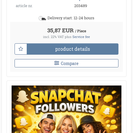
article nr.
203489
Delivery start: 12-24 hours
35,87 EUR
/ Piece
incl. 22% VAT
plus
Service fee
product details
Compare