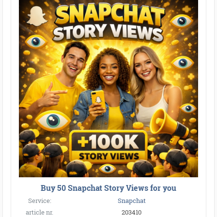
Buy 50 Snapchat Story Views for you
Service:
Snapchat
article nr.
203410