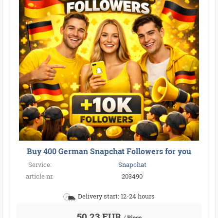
Buy 400 German Snapchat Followers for you
Service:
Snapchat
article nr.
203490
Delivery start: 12-24 hours
50,23 EUR
/ Piece