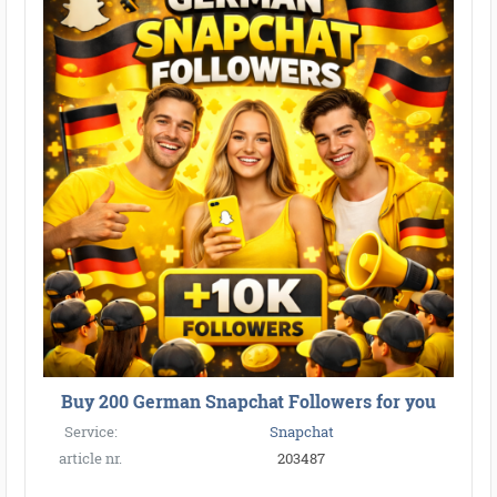
Buy 200 German Snapchat Followers for you
Service:
Snapchat
article nr.
203487