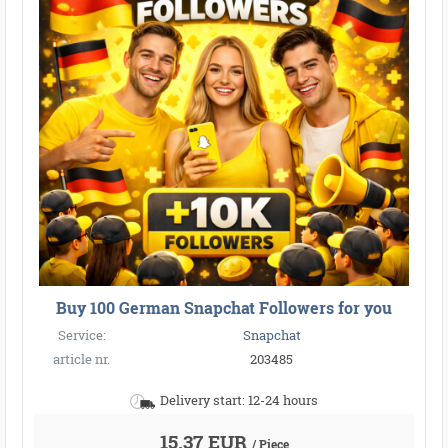
Buy 100 German Snapchat Followers for you
Service:
Snapchat
article nr.
203485
Delivery start: 12-24 hours
15,37 EUR
/ Piece