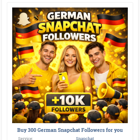
●
●
●
●
●
●
●
●
●
●
●
●
●
●
●
●
●
●
●
●
●
●
●
●
●
●
●
●
●
●
●
●
●
●
●
●
●
●
●
●
Buy 300 German Snapchat Followers for you
Service:
Snapchat