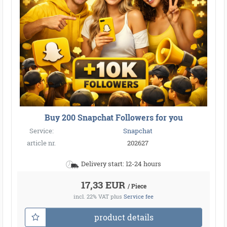
Buy 200 Snapchat Followers for you
Service:
Snapchat
article nr.
202627
Delivery start: 12-24 hours
17,33 EUR
/ Piece
incl. 22% VAT
plus
Service fee
product details