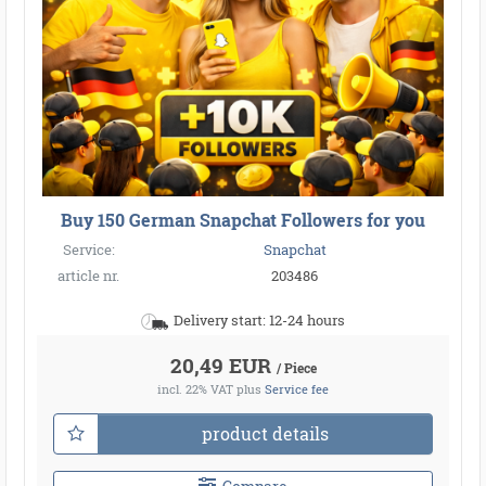
Buy 150 German Snapchat Followers for you
Service:
Snapchat
article nr.
203486
Delivery start: 12-24 hours
20,49 EUR
/ Piece
incl. 22% VAT
plus
Service fee
product details