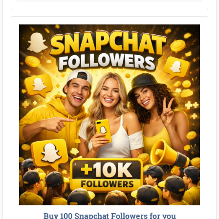
Buy 100 Snapchat Followers for you