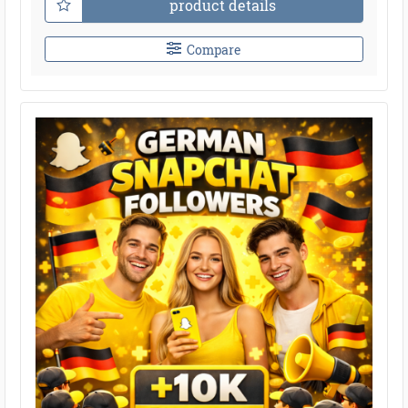
product details
Compare