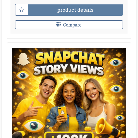
product details
Compare
●
●
●
●