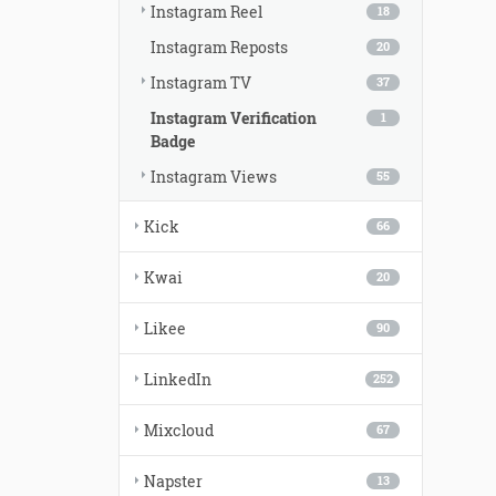
Instagram Reel
18
Instagram Reposts
20
Instagram TV
37
Instagram Verification
1
Badge
Instagram Views
55
Kick
66
Kwai
20
Likee
90
LinkedIn
252
Mixcloud
67
Napster
13