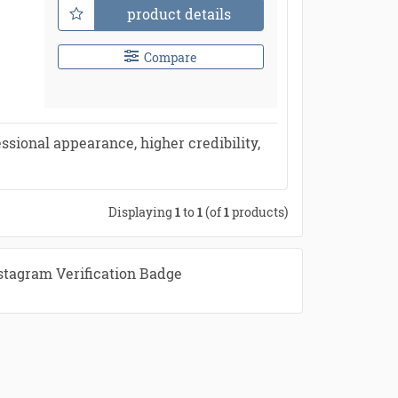
product details
Compare
ssional appearance, higher credibility,
Displaying
1
to
1
(of
1
products)
stagram Verification Badge