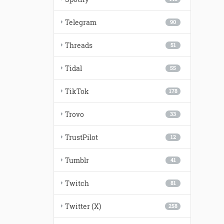
Telegram
90
Threads
51
Tidal
55
TikTok
178
Trovo
33
TrustPilot
12
Tumblr
41
Twitch
81
Twitter (X)
258