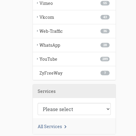
Vimeo
55
Vkcom
43
Web-Traffic
36
WhatsApp
28
YouTube
289
ZyFreeWay
7
Services
All Services