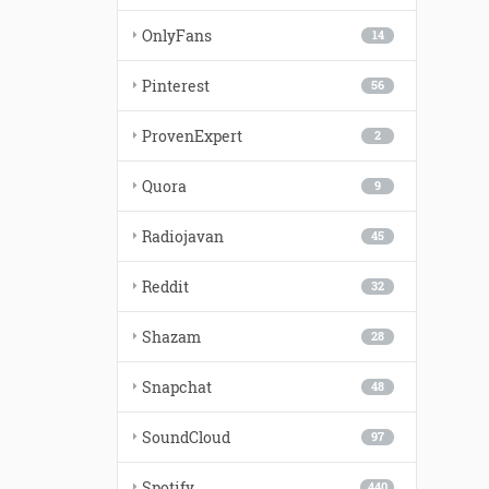
OnlyFans
14
Pinterest
56
ProvenExpert
2
Quora
9
Radiojavan
45
Reddit
32
Shazam
28
Snapchat
48
SoundCloud
97
Spotify
440