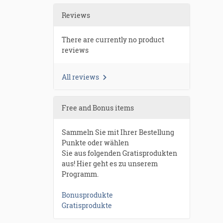
Reviews
There are currently no product
reviews
All reviews
Free and Bonus items
Sammeln Sie mit Ihrer Bestellung
Punkte oder wählen
Sie aus folgenden Gratisprodukten
aus! Hier geht es zu unserem
Programm.
Bonusprodukte
Gratisprodukte