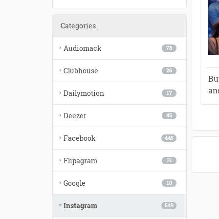
Categories
Audiomack
78
Clubhouse
26
Bu
an
Dailymotion
17
Deezer
45
Facebook
445
Flipagram
31
Google
10
Instagram
549