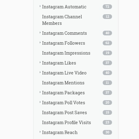
Instagram Automatic
72
Instagram Channel
12
Members
Instagram Comments
40
Instagram Followers
62
Instagram Impressions
19
Instagram Likes
37
Instagram Live Video
40
Instagram Mentions
11
Instagram Packages
37
Instagram Poll Votes
20
Instagram Post Saves
15
Instagram Profile Visits
23
Instagram Reach
30