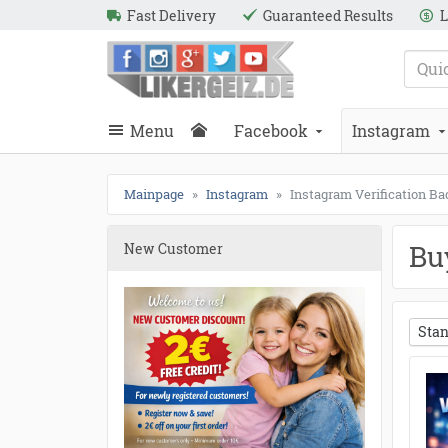
Fast Delivery
Guaranteed Results
L
e
Likergeiz.de
close
Search
close
Search
Menu
Facebook
Instagram
Mainpage
Instagram
Instagram Verification B
Bu
New Customer
Stan