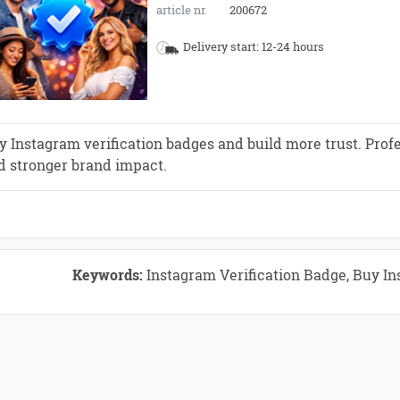
article nr.
200672
Delivery start: 12-24 hours
y Instagram verification badges and build more trust. Profe
d stronger brand impact.
Keywords:
Instagram Verification Badge, Buy In