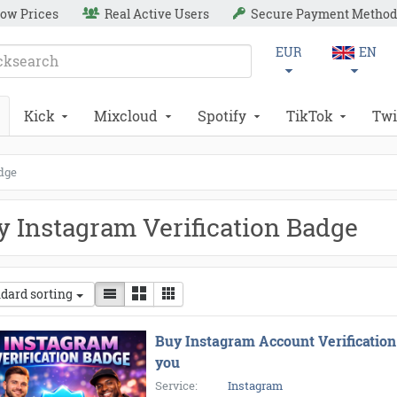
ow Prices
Real Active Users
Secure Payment Method
EUR
EN
Kick
Mixcloud
Spotify
TikTok
Twi
adge
y Instagram Verification Badge
dard sorting
Buy Instagram Account Verification
you
Service:
Instagram