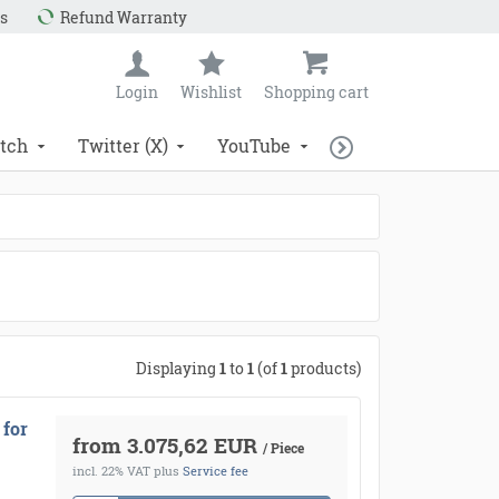
s
Refund Warranty
Login
Wishlist
Shopping cart
tch
Twitter (X)
YouTube
Displaying
1
to
1
(of
1
products)
 for
from 3.075,62 EUR
/ Piece
incl. 22% VAT
plus
Service fee