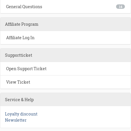
General Questions
14
Affiliate Program
Affiliate Log In
Supportticket
Open Support Ticket
View Ticket
Service & Help
Loyalty discount
Newsletter