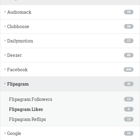
Audiomack
78
Clubhouse
26
Dailymotion
17
Deezer
45
Facebook
445
Flipagram
31
Flipagram Followers
13
Flipagram Likes
5
Flipagram Reflips
13
Google
10