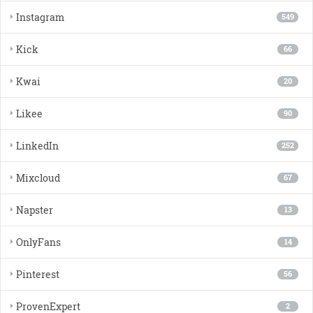
Instagram
549
Kick
66
Kwai
20
Likee
90
LinkedIn
252
Mixcloud
67
Napster
13
OnlyFans
14
Pinterest
56
ProvenExpert
2