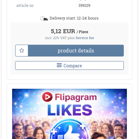
article nr.
199129
Delivery start: 12-24 hours
5,12 EUR
/ Piece
incl. 22% VAT
plus
Service fee
product details
Compare