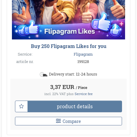
Buy 250 Flipagram Likes for you
Service:
Flipagram
article nr.
199128
Delivery start: 12-24 hours
3,37 EUR
/ Piece
incl. 22% VAT
plus
Service fee
product details
Compare