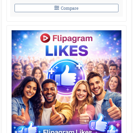
Compare