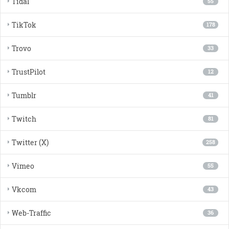
Tidal
55
TikTok
178
Trovo
33
TrustPilot
12
Tumblr
41
Twitch
81
Twitter (X)
258
Vimeo
55
Vkcom
43
Web-Traffic
36