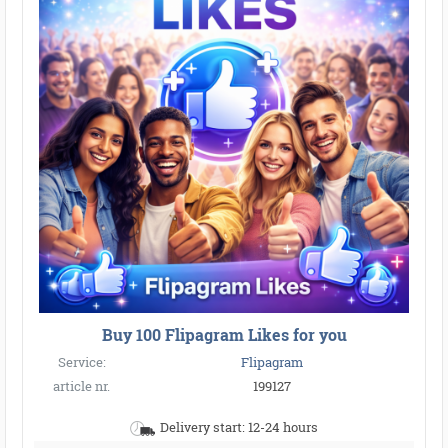
Buy 100 Flipagram Likes for you
Service:
Flipagram
article nr.
199127
Delivery start: 12-24 hours