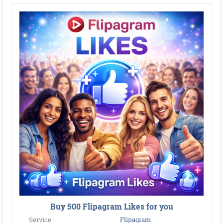
Buy 500 Flipagram Likes for you
Service:
Flipagram