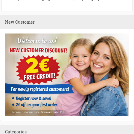
New Customer
Categories