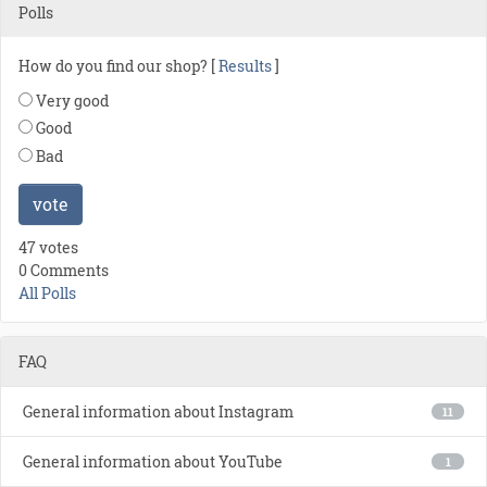
Polls
How do you find our shop? [
Results
]
Very good
Good
Bad
vote
47 votes
0 Comments
All Polls
FAQ
General information about Instagram
11
General information about YouTube
1