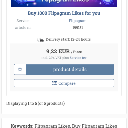
Buy 1000 Flipagram Likes for you
Service:
Flipagram
article nr.
199131
Delivery start: 12-24 hours
9,22 EUR
/ Piece
incl. 22% VAT
plus
Service fee
product details
Compare
Displaying
1
to
5
(of
5
products)
Keywords:
Flipagram Likes, Buy Flipagram Likes