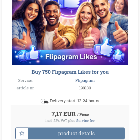
Buy 750 Flipagram Likes for you
Service:
Flipagram
article nr.
199130
Delivery start: 12-24 hours
7,17 EUR
/ Piece
incl. 22% VAT
plus
Service fee
product details