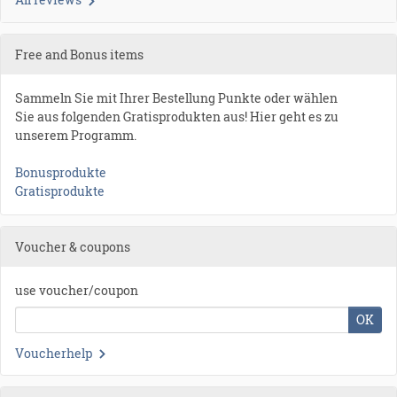
Free and Bonus items
Sammeln Sie mit Ihrer Bestellung Punkte oder wählen
Sie aus folgenden Gratisprodukten aus! Hier geht es zu
unserem Programm.
Bonusprodukte
Gratisprodukte
Voucher & coupons
use voucher/coupon
OK
Voucherhelp