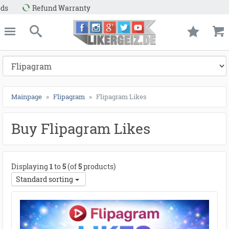
nd Warranty
e
Likergeiz.de
close
Search
Mainpage
Flipagram
Flipagram Likes
Buy Flipagram Likes
Displaying
1
to
5
(of
5
products)
Standard sorting