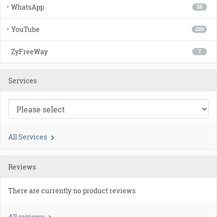
WhatsApp
28
YouTube
289
ZyFreeWay
7
Services
All Services
Reviews
There are currently no product reviews
All reviews