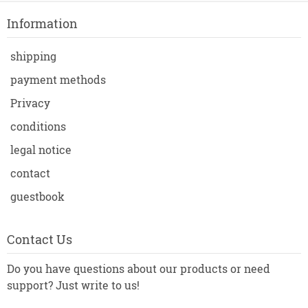
Information
shipping
payment methods
Privacy
conditions
legal notice
contact
guestbook
Contact Us
Do you have questions about our products or need
support? Just write to us!