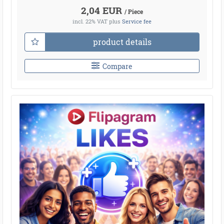
2,04 EUR
/ Piece
incl. 22% VAT
plus
Service fee
product details
Compare