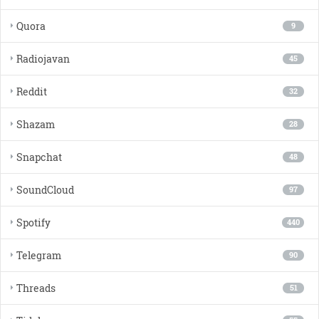
Quora
9
Radiojavan
45
Reddit
32
Shazam
28
Snapchat
48
SoundCloud
97
Spotify
440
Telegram
90
Threads
51