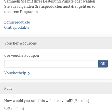
Sammeln Sie mit Ihrer Bestellung Punkte oder wählen
Sie aus folgenden Gratisprodukten aus! Hier geht es zu
unserem Programm.
Bonusprodukte
Gratisprodukte
Voucher & coupons
use voucher/coupon
OK
Voucherhelp
Polls
How would you rate this website overall? [
Results
]
Excellent