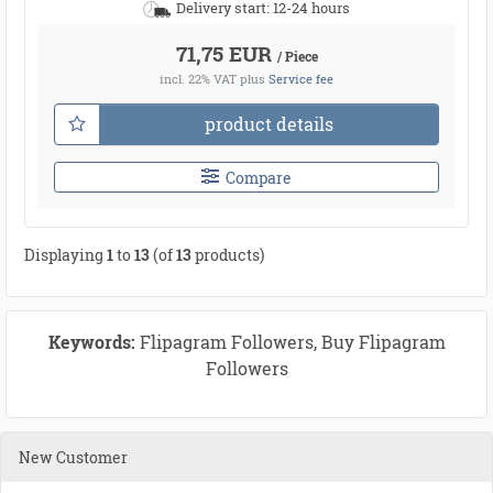
Delivery start: 12-24 hours
71,75 EUR
/ Piece
incl. 22% VAT
plus
Service fee
product details
Compare
Displaying
1
to
13
(of
13
products)
Keywords:
Flipagram Followers, Buy Flipagram
Followers
New Customer