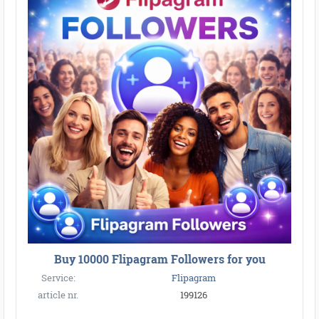
Buy 10000 Flipagram Followers for you
Service:
Flipagram
article nr.
199126