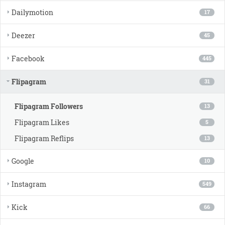
Dailymotion
17
Deezer
45
Facebook
445
Flipagram
31
Flipagram Followers
13
Flipagram Likes
5
Flipagram Reflips
13
Google
10
Instagram
549
Kick
66