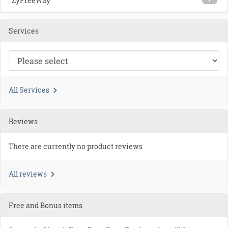
ZyFreeWay
7
Services
All Services
Reviews
There are currently no product reviews
All reviews
Free and Bonus items