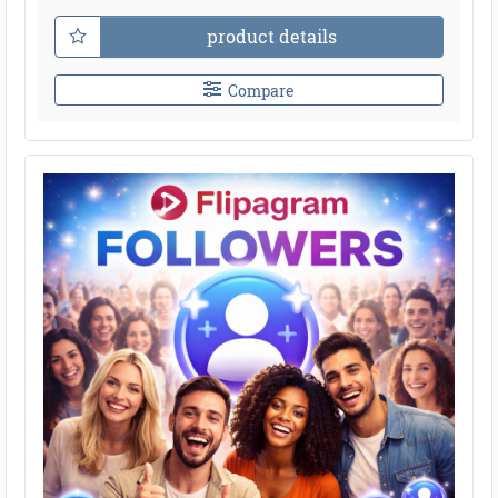
product details
Compare