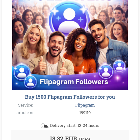
Buy 1500 Flipagram Followers for you
Service:
Flipagram
article nr.
199119
Delivery start: 12-24 hours
13,32 EUR
/ Piece