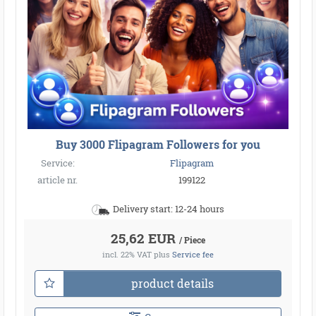
Buy 3000 Flipagram Followers for you
Service:
Flipagram
article nr.
199122
Delivery start: 12-24 hours
25,62 EUR
/ Piece
incl. 22% VAT
plus
Service fee
product details