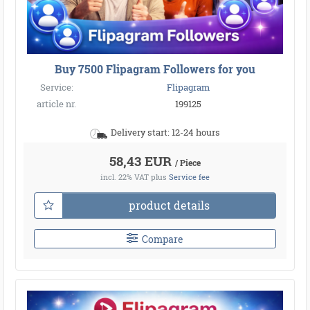
Buy 7500 Flipagram Followers for you
Service:
Flipagram
article nr.
199125
Delivery start: 12-24 hours
58,43 EUR
/ Piece
incl. 22% VAT
plus
Service fee
product details
Compare