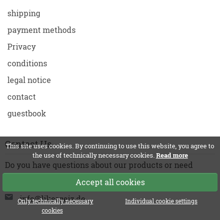
shipping
payment methods
Privacy
conditions
legal notice
contact
guestbook
Contact Us
This site uses cookies. By continuing to use this website, you agree to
the use of technically necessary cookies.
Read more
Do you have questions about our products or need
support? Just write to us!
Accept all cookies
info@likergeiz.de
Only technically necessary
Individual cookie settings
cookies