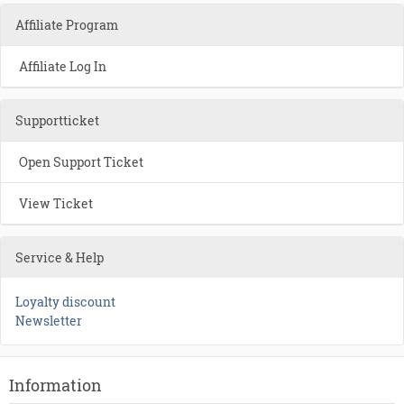
Affiliate Program
Affiliate Log In
Supportticket
Open Support Ticket
View Ticket
Service & Help
Loyalty discount
Newsletter
Information