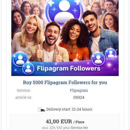
Buy 5000 Flipagram Followers for you
Service:
Flipagram
article nr.
199124
Delivery start: 12-24 hours
41,00 EUR
/ Piece
incl. 22% VAT
plus
Service fee