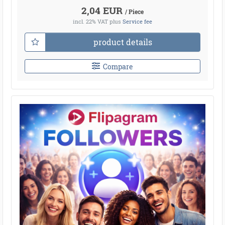
2,04 EUR
/ Piece
incl. 22% VAT
plus
Service fee
product details
Compare