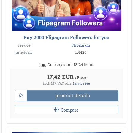
Buy 2000 Flipagram Followers for you
Service:
Flipagram
article nr.
199120
Delivery start: 12-24 hours
17,42 EUR
/ Piece
incl. 22% VAT
plus
Service fee
product details
Compare