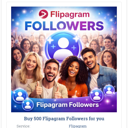
Buy 500 Flipagram Followers for you
Service:
Flipagram