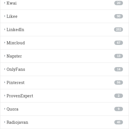
Kwai
20
Likee
90
LinkedIn
252
Mixcloud
67
Napster
13
OnlyFans
14
Pinterest
56
ProvenExpert
2
Quora
9
Radiojavan
45