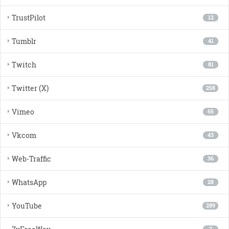
TrustPilot
12
Tumblr
41
Twitch
81
Twitter (X)
258
Vimeo
55
Vkcom
43
Web-Traffic
36
WhatsApp
28
YouTube
289