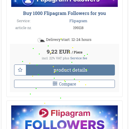
Buy 1000 Flipagram Followers for you
Service:
Flipagram
article nr.
199118
Delivery start: 12-24 hours
9,22 EUR
/ Piece
incl. 22% VAT
plus
Service fee
product details
Compare