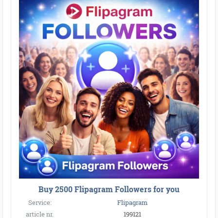
Buy 2500 Flipagram Followers for you
Service:
Flipagram
article nr.
199121