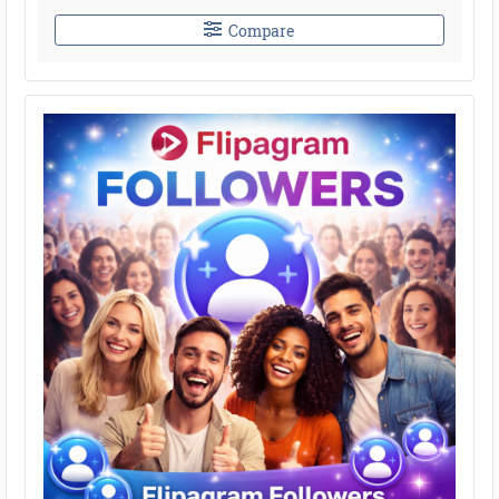
Compare