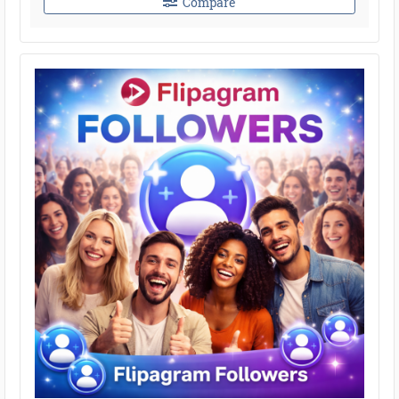
Compare