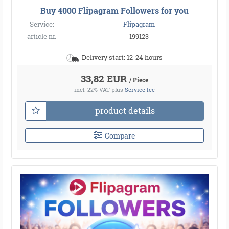
Buy 4000 Flipagram Followers for you
Service:
Flipagram
article nr.
199123
Delivery start: 12-24 hours
33,82 EUR
/ Piece
incl. 22% VAT
plus
Service fee
product details
Compare