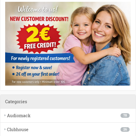
Categories
Audiomack
78
Clubhouse
26