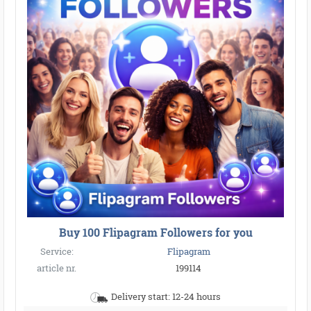
Buy 100 Flipagram Followers for you
Service:
Flipagram
article nr.
199114
Delivery start: 12-24 hours