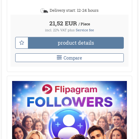
Delivery start: 12-24 hours
21,52 EUR
/ Piece
incl. 22% VAT
plus
Service fee
product details
Compare