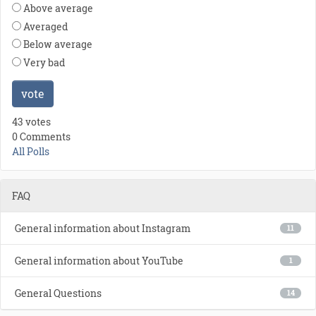
Above average
Averaged
Below average
Very bad
vote
43 votes
0 Comments
All Polls
FAQ
General information about Instagram
11
General information about YouTube
1
General Questions
14