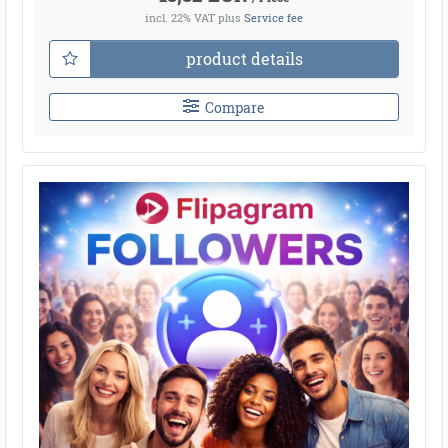
incl. 22% VAT
plus
Service fee
product details
Compare