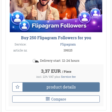
●
●
Buy 250 Flipagram Followers for you
●
●
●
●
●
●
●
●
●
●
●
Service:
Flipagram
●
●
●
●
●
●
●
●
●
●
●
●
●
●
●
article nr.
199115
●
●
●
●
●
●
●
●
●
●
Delivery start: 12-24 hours
●
●
3,37 EUR
/ Piece
incl. 22% VAT
plus
Service fee
product details
Compare