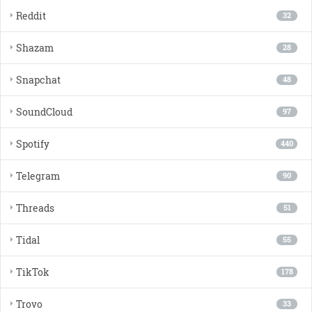
Reddit
32
Shazam
28
Snapchat
48
SoundCloud
97
Spotify
440
Telegram
90
Threads
51
Tidal
55
TikTok
178
Trovo
33