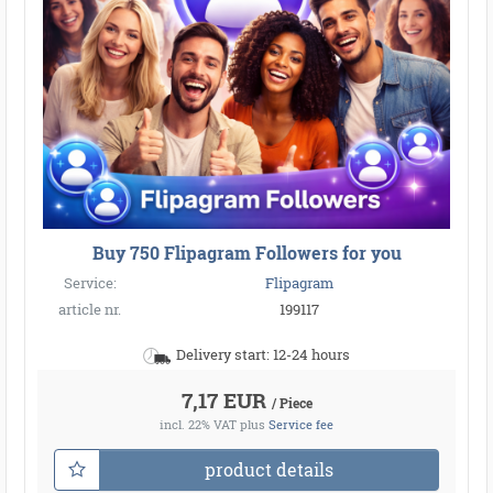
Buy 750 Flipagram Followers for you
Service:
Flipagram
article nr.
199117
Delivery start: 12-24 hours
7,17 EUR
/ Piece
incl. 22% VAT
plus
Service fee
product details