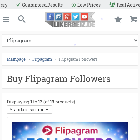
●
●
●
●
●
●
●
●
●
●
●
●
●
●
●
●
●
●
●
●
●
●
●
●
●
●
●
●
●
●
●
●
●
●
●
●
●
●
●
●
Low Prices
Real Active Users
Secure Payment Meth
e
Likergeiz.de
close
Search
Mainpage
Flipagram
Flipagram Followers
Buy Flipagram Followers
Displaying
1
to
13
(of
13
products)
Standard sorting
*
*