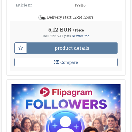
article nr.
199116
Delivery start: 12-24 hours
5,12 EUR
/ Piece
incl. 22% VAT
plus
Service fee
product details
Compare