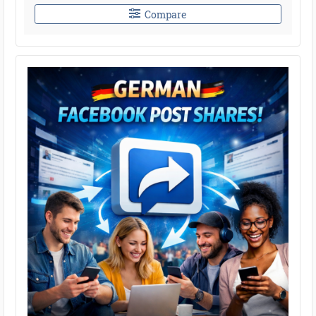
Compare