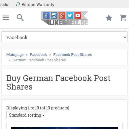
e
Likergeiz.de
close
Search
Mainpage
Facebook
Facebook Post Shares
German Facebook Post Shares
Buy German Facebook Post
Shares
Displaying
1
to
13
(of
13
products)
Standard sorting