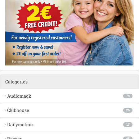
Categories
Audiomack
78
Clubhouse
26
Dailymotion
17
Deezer
45