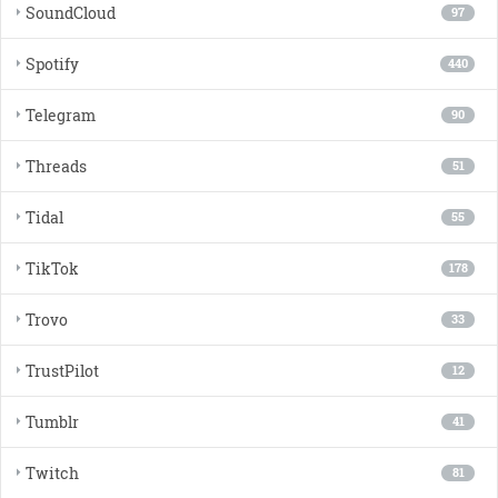
SoundCloud
97
Spotify
440
Telegram
90
Threads
51
Tidal
55
TikTok
178
Trovo
33
TrustPilot
12
Tumblr
41
Twitch
81