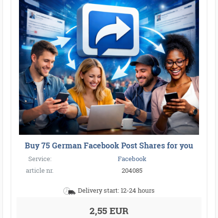
Buy 75 German Facebook Post Shares for you
Service:
Facebook
article nr.
204085
Delivery start: 12-24 hours
2,55 EUR