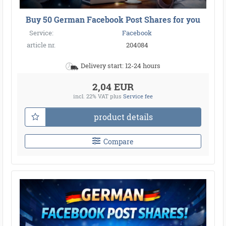
Buy 50 German Facebook Post Shares for you
Service:
Facebook
article nr.
204084
Delivery start: 12-24 hours
2,04 EUR
incl. 22% VAT
plus
Service fee
product details
Compare