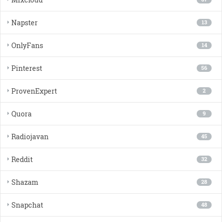
Napster
13
OnlyFans
14
Pinterest
56
ProvenExpert
2
Quora
9
Radiojavan
45
Reddit
32
Shazam
28
Snapchat
48