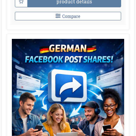
product details
Compare