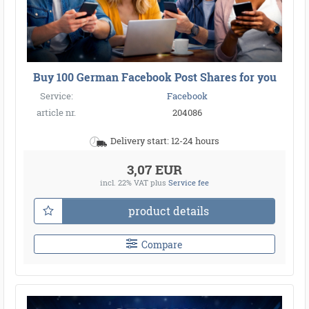
Buy 100 German Facebook Post Shares for you
Service:
Facebook
article nr.
204086
Delivery start: 12-24 hours
3,07 EUR
incl. 22% VAT
plus
Service fee
product details
Compare