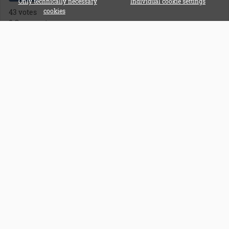
Only technically necessary
Individual cookie settings
43 votes
cookies
0 Comments
All Polls
FAQ
General information about Instagram
11
General information about YouTube
1
General Questions
14
Affiliate Program
Affiliate Log In
Supportticket