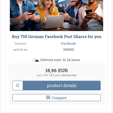
Buy 750 German Facebook Post Shares for you
Service:
Facebook
article nr.
204093
Delivery start: 12-24 hours
18,96 EUR
incl. 22% VAT
plus
Service fee
product details
Compare