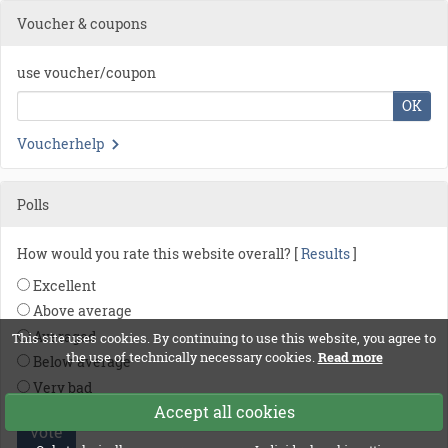
Voucher & coupons
use voucher/coupon
OK
Voucherhelp
Polls
How would you rate this website overall? [
Results
]
Excellent
Above average
Averaged
This site uses cookies. By continuing to use this website, you agree to
the use of technically necessary cookies.
Read more
Below average
Very bad
Accept all cookies
vote