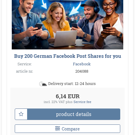
Buy 200 German Facebook Post Shares for you
Service:
Facebook
article nr.
204088
Delivery start: 12-24 hours
6,14 EUR
incl. 22% VAT
plus
Service fee
product details
Compare