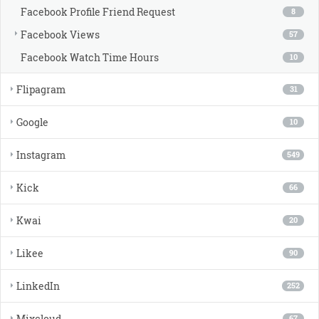
Facebook Profile Friend Request
8
Facebook Views
57
Facebook Watch Time Hours
10
Flipagram
31
Google
10
Instagram
549
Kick
66
Kwai
20
Likee
90
LinkedIn
252
Mixcloud
67