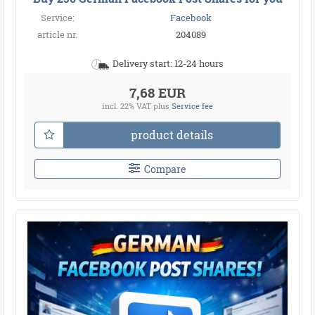
Service:
Facebook
article nr.
204089
Delivery start: 12-24 hours
7,68 EUR
incl. 22% VAT
plus
Service fee
product details
Compare