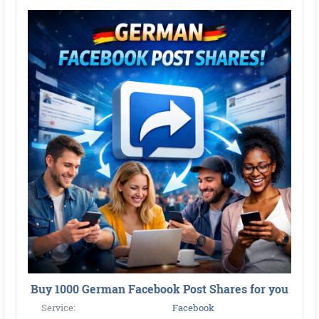
Buy 1000 German Facebook Post Shares for you
Service:
Facebook