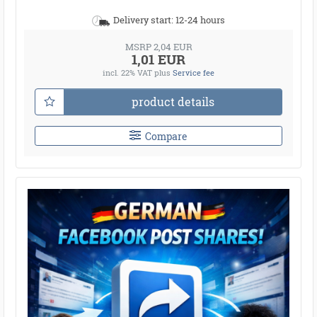
Delivery start: 12-24 hours
MSRP 2,04 EUR
1,01 EUR
incl. 22% VAT
plus
Service fee
product details
Compare