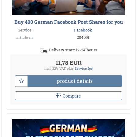
Buy 400 German Facebook Post Shares for you
Service:
Facebook
article nr.
204091
Delivery start: 12-24 hours
11,78 EUR
incl. 22% VAT
plus
Service fee
product details
Compare