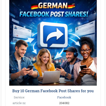
Buy 10 German Facebook Post Shares for you
Service:
Facebook
article nr.
204082