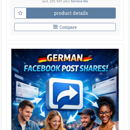
incl. 22% VAT
plus
Service fee
product details
Compare