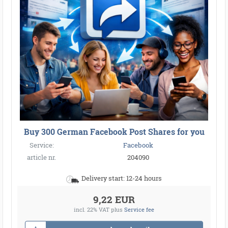
Buy 300 German Facebook Post Shares for you
Service:
Facebook
article nr.
204090
Delivery start: 12-24 hours
9,22 EUR
incl. 22% VAT
plus
Service fee