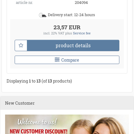
article nr.
204094
Delivery start: 12-24 hours
23,57 EUR
incl. 22% VAT
plus
Service fee
product details
Compare
Displaying
1
to
13
(of
13
products)
New Customer