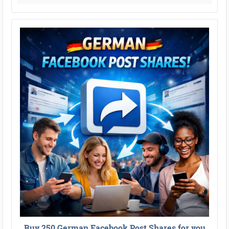
Buy 250 German Facebook Post Shares for you