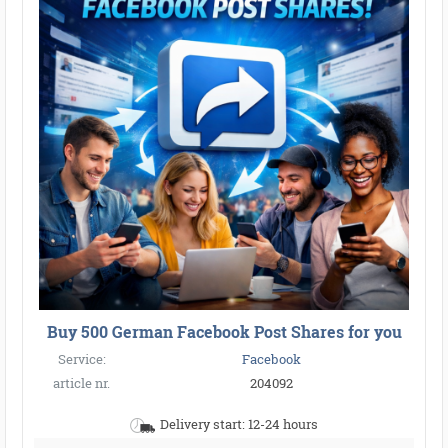
Buy 500 German Facebook Post Shares for you
Service:
Facebook
article nr.
204092
Delivery start: 12-24 hours