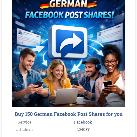
Buy 150 German Facebook Post Shares for you
Service:
Facebook
article nr.
204087