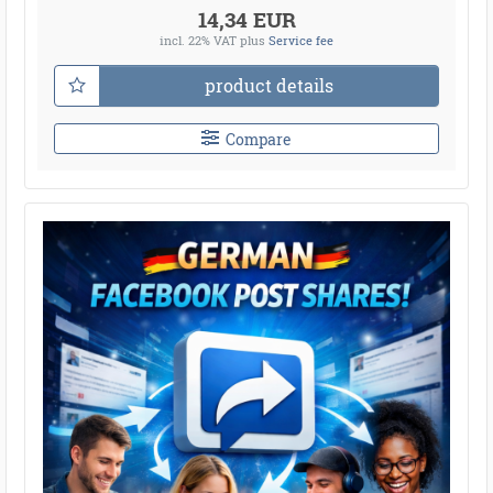
14,34 EUR
incl. 22% VAT
plus
Service fee
product details
Compare