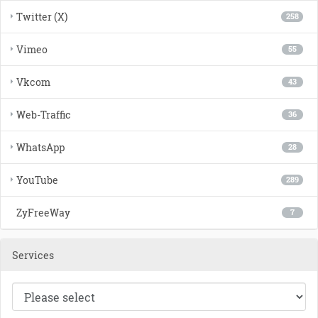
Twitter (X)
258
Vimeo
55
Vkcom
43
Web-Traffic
36
WhatsApp
28
YouTube
289
ZyFreeWay
7
Services