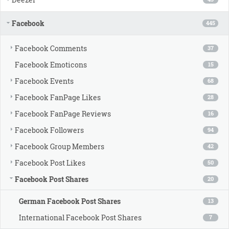
Facebook
445
Facebook Comments
37
Facebook Emoticons
15
Facebook Events
68
Facebook FanPage Likes
28
Facebook FanPage Reviews
16
Facebook Followers
94
Facebook Group Members
42
Facebook Post Likes
50
Facebook Post Shares
20
German Facebook Post Shares
13
International Facebook Post Shares
7