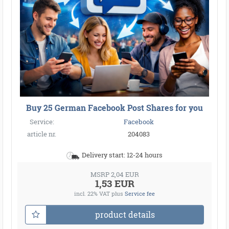
Buy 25 German Facebook Post Shares for you
Service:
Facebook
article nr.
204083
Delivery start: 12-24 hours
MSRP 2,04 EUR
1,53 EUR
incl. 22% VAT
plus
Service fee
product details