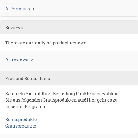
All Services
Reviews
There are currently no product reviews
All reviews
Free and Bonus items
Sammeln Sie mit Ihrer Bestellung Punkte oder wählen
Sie aus folgenden Gratisprodukten aus! Hier geht es zu
unserem Programm.
Bonusprodukte
Gratisprodukte