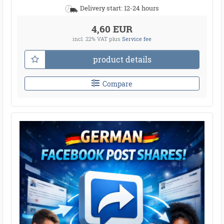
Delivery start: 12-24 hours
4,60 EUR
incl. 22% VAT
plus
Service fee
product details
Compare