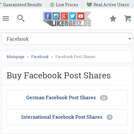
●
●
●
●
●
●
●
●
●
●
●
●
●
●
●
●
●
●
●
●
●
●
●
●
●
●
●
●
●
●
●
●
●
●
●
●
●
●
●
●
Real Active Users
Secure Payment Methods
Refund
e
Likergeiz.de
close
Search
Mainpage
Facebook
Facebook Post Shares
Buy Facebook Post Shares
German Facebook Post Shares
13
International Facebook Post Shares
7