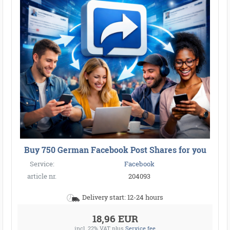
Buy 750 German Facebook Post Shares for you
Service:
Facebook
article nr.
204093
Delivery start: 12-24 hours
18,96 EUR
incl. 22% VAT
plus
Service fee