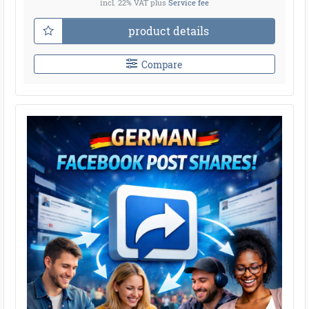
incl. 22% VAT
plus
Service fee
product details
Compare