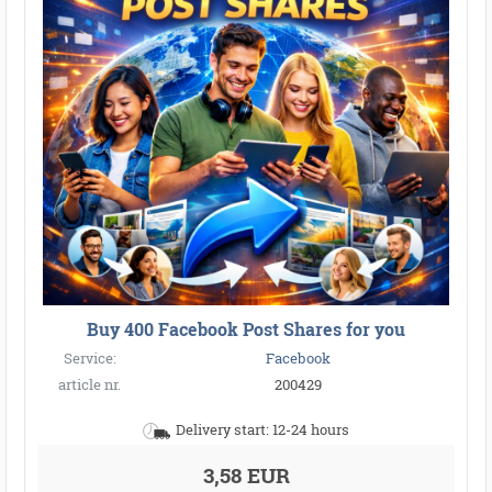
Buy 400 Facebook Post Shares for you
Service:
Facebook
article nr.
200429
Delivery start: 12-24 hours
3,58 EUR