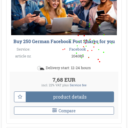
●
●
●
●
●
●
●
●
●
●
●
●
●
●
●
●
●
●
●
●
●
●
●
●
●
●
●
●
Buy 250 German Facebook Post Shares for you
●
●
●
●
●
Service:
Facebook
●
article nr.
204089
●
Delivery start: 12-24 hours
7,68 EUR
incl. 22% VAT
plus
Service fee
product details
Compare