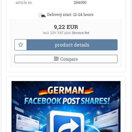
article nr.
204090
Delivery start: 12-24 hours
9,22 EUR
incl. 22% VAT
plus
Service fee
product details
Compare