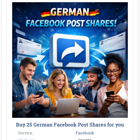
Buy 25 German Facebook Post Shares for you
Service:
Facebook