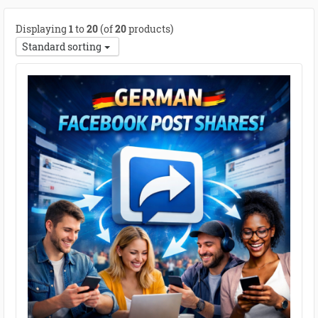
Displaying
1
to
20
(of
20
products)
Standard sorting