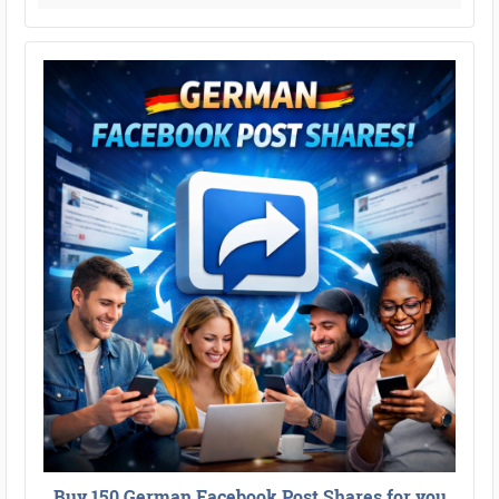
Buy 150 German Facebook Post Shares for you