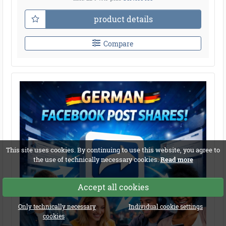
product details
Compare
This site uses cookies. By continuing to use this website, you agree to
the use of technically necessary cookies.
Read more
Accept all cookies
Only technically necessary
Individual cookie settings
cookies