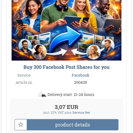
Buy 300 Facebook Post Shares for you
Service:
Facebook
article nr.
200428
Delivery start: 12-24 hours
3,07 EUR
incl. 22% VAT
plus
Service fee
product details