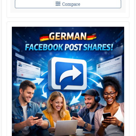
Compare