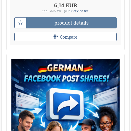
6,14 EUR
incl. 22% VAT
plus
Service fee
product details
Compare
●
●
●
●
●