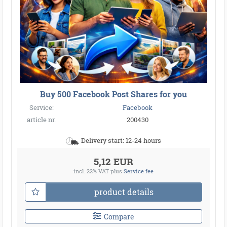
Buy 500 Facebook Post Shares for you
Service:
Facebook
article nr.
200430
Delivery start: 12-24 hours
5,12 EUR
incl. 22% VAT
plus
Service fee
product details
Compare