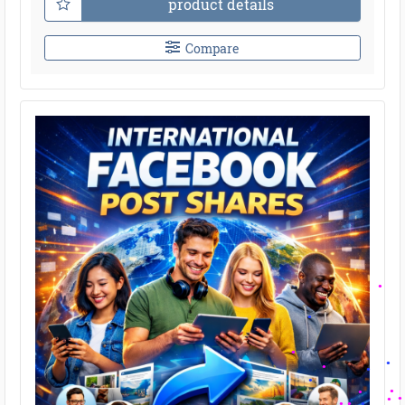
product details
Compare