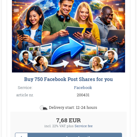
Buy 750 Facebook Post Shares for you
Service:
Facebook
article nr.
200431
Delivery start: 12-24 hours
7,68 EUR
incl. 22% VAT
plus
Service fee