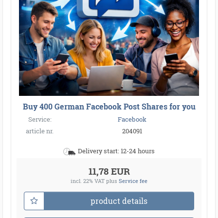
Buy 400 German Facebook Post Shares for you
Service:
Facebook
article nr.
204091
Delivery start: 12-24 hours
11,78 EUR
incl. 22% VAT
plus
Service fee
product details