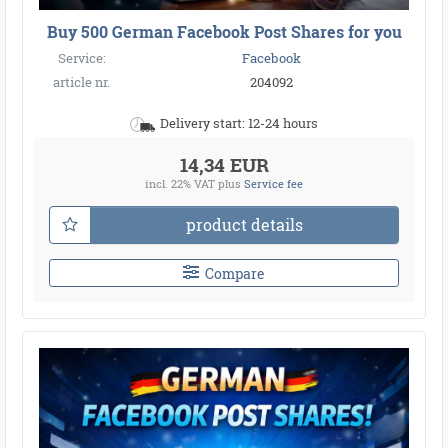
Buy 500 German Facebook Post Shares for you
Service:
Facebook
article nr.
204092
Delivery start: 12-24 hours
14,34 EUR
incl. 22% VAT
plus
Service fee
product details
Compare