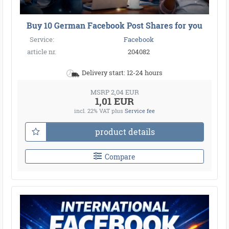
Buy 10 German Facebook Post Shares for you
Service:
Facebook
article nr.
204082
Delivery start: 12-24 hours
MSRP 2,04 EUR
1,01 EUR
incl. 22% VAT
plus
Service fee
product details
Compare