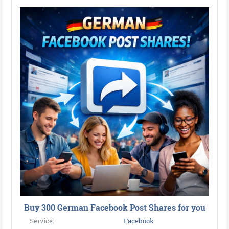
Buy 300 German Facebook Post Shares for you
Service:
Facebook