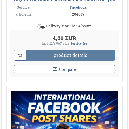
Service:
Facebook
article nr.
204087
Delivery start: 12-24 hours
4,60 EUR
incl. 22% VAT
plus
Service fee
product details
Compare