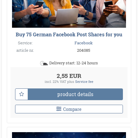
Buy 75 German Facebook Post Shares for you
Service:
Facebook
article nr.
204085
Delivery start: 12-24 hours
2,55 EUR
incl. 22% VAT
plus
Service fee
product details
Compare