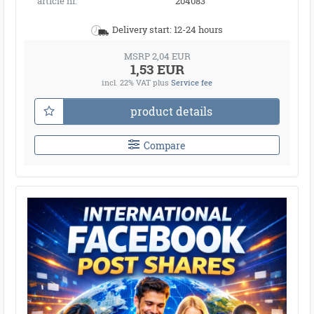
article nr.
204083
Delivery start: 12-24 hours
MSRP 2,04 EUR
1,53 EUR
incl. 22% VAT
plus
Service fee
product details
Compare