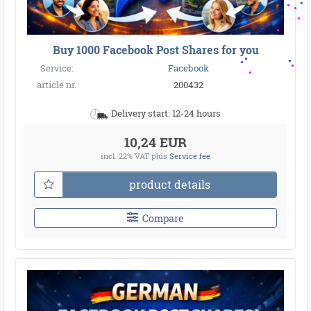
Buy 1000 Facebook Post Shares for you
Service:
Facebook
article nr.
200432
Delivery start: 12-24 hours
10,24 EUR
incl. 22% VAT
plus
Service fee
product details
Compare