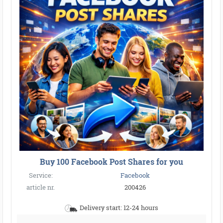
Buy 100 Facebook Post Shares for you
Service:
Facebook
article nr.
200426
Delivery start: 12-24 hours