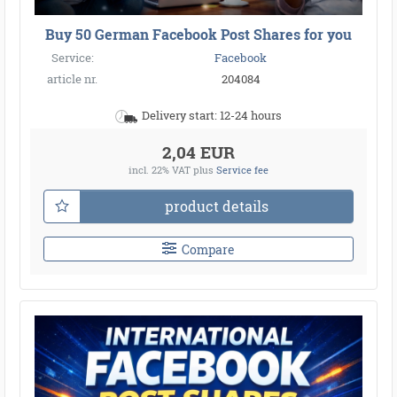
Buy 50 German Facebook Post Shares for you
Service:
Facebook
article nr.
204084
Delivery start: 12-24 hours
2,04 EUR
incl. 22% VAT
plus
Service fee
product details
Compare