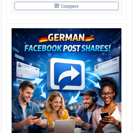
Compare