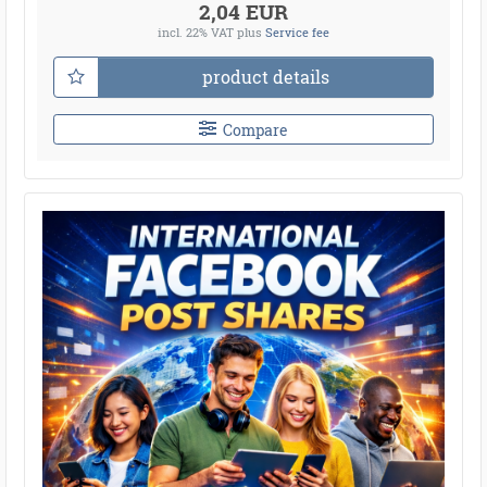
2,04 EUR
incl. 22% VAT
plus
Service fee
product details
Compare