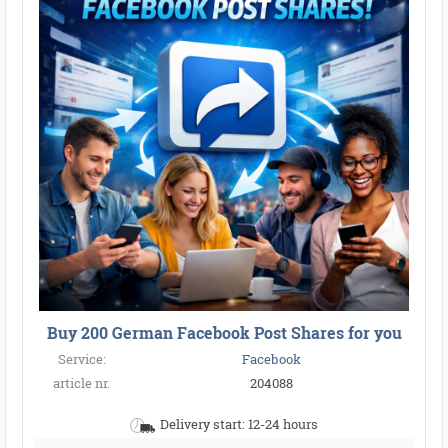
Buy 200 German Facebook Post Shares for you
Service:
Facebook
article nr.
204088
Delivery start: 12-24 hours