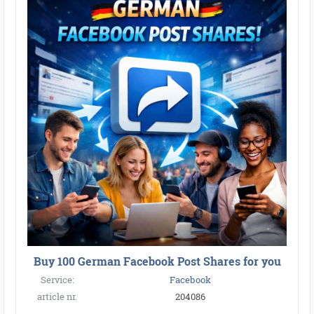
Buy 100 German Facebook Post Shares for you
Service:
Facebook
article nr.
204086