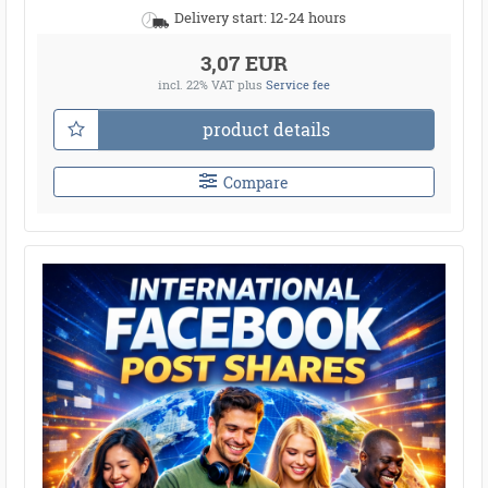
Delivery start: 12-24 hours
3,07 EUR
incl. 22% VAT
plus
Service fee
product details
Compare