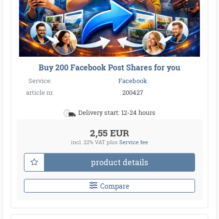
Buy 200 Facebook Post Shares for you
Service:
Facebook
article nr.
200427
Delivery start: 12-24 hours
2,55 EUR
incl. 22% VAT
plus
Service fee
product details
Compare