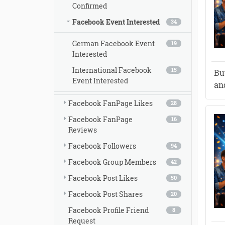
Confirmed
Facebook Event Interested
34
German Facebook Event
19
Interested
International Facebook
15
Bu
Event Interested
and
Facebook FanPage Likes
28
Facebook FanPage
16
Reviews
Facebook Followers
94
Facebook Group Members
42
Facebook Post Likes
50
Facebook Post Shares
20
Facebook Profile Friend
8
Request