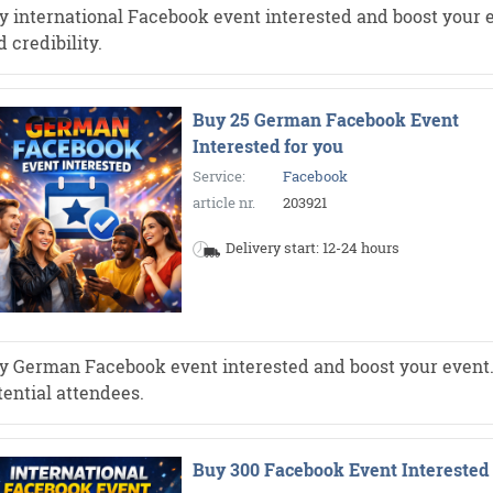
y international Facebook event interested and boost your e
 credibility.
Buy 25 German Facebook Event
Interested for you
Service:
Facebook
article nr.
203921
Delivery start: 12-24 hours
y German Facebook event interested and boost your event. Mo
tential attendees.
Buy 300 Facebook Event Interested 