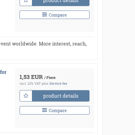
product details
Compare
vent worldwide. More interest, reach,
for
1,53 EUR
/ Piece
incl. 22% VAT
plus
Service fee
product details
Compare