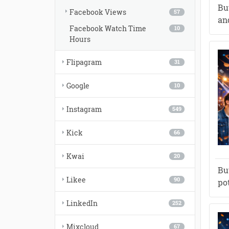
Bu
Facebook Views
57
and
Facebook Watch Time
10
Hours
Flipagram
31
Google
10
Instagram
549
Kick
66
Kwai
20
Bu
Likee
90
po
LinkedIn
252
Mixcloud
67