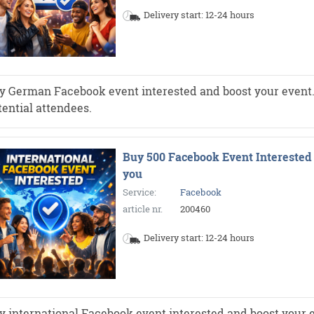
Delivery start: 12-24 hours
y German Facebook event interested and boost your event. Mo
tential attendees.
Buy 500 Facebook Event Interested 
you
Service:
Facebook
article nr.
200460
Delivery start: 12-24 hours
y international Facebook event interested and boost your e