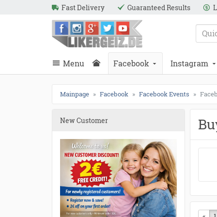
Fast Delivery
Guaranteed Results
L
e
Likergeiz.de
close
Search
close
Search
Menu
Facebook
Instagram
Mainpage
Facebook
Facebook Events
Faceb
Bu
New Customer
«
Pre
1