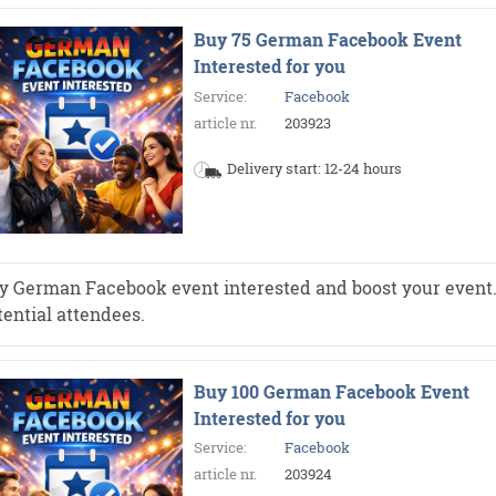
Buy 75 German Facebook Event
Interested for you
Service:
Facebook
article nr.
203923
Delivery start: 12-24 hours
y German Facebook event interested and boost your event. Mo
tential attendees.
Buy 100 German Facebook Event
Interested for you
Service:
Facebook
article nr.
203924