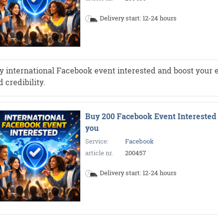
Delivery start: 12-24 hours
y international Facebook event interested and boost your e
 credibility.
Buy 200 Facebook Event Interested 
you
Service:
Facebook
article nr.
200457
Delivery start: 12-24 hours