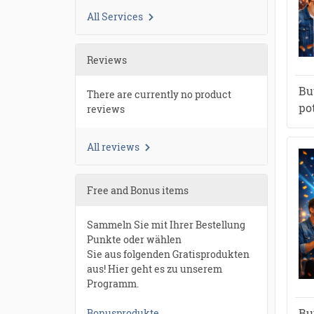
All Services
Reviews
Bu
There are currently no product
po
reviews
All reviews
Free and Bonus items
Sammeln Sie mit Ihrer Bestellung
Punkte oder wählen
Sie aus folgenden Gratisprodukten
aus! Hier geht es zu unserem
Programm.
Bu
Bonusprodukte