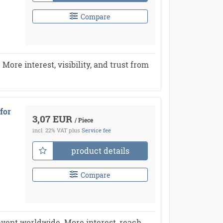
Compare
re interest, visibility, and trust from
for
3,07 EUR
/ Piece
incl. 22% VAT
plus
Service fee
product details
Compare
vent worldwide. More interest, reach,