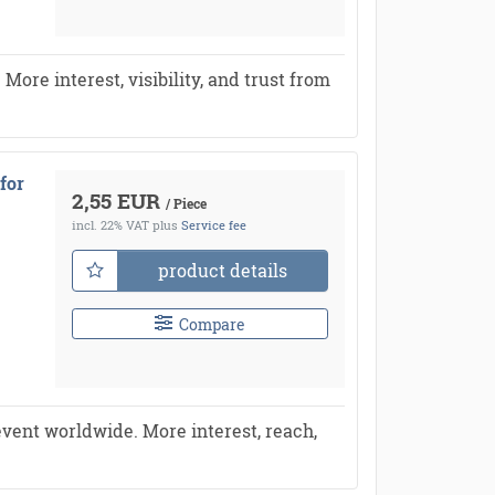
re interest, visibility, and trust from
for
2,55 EUR
/ Piece
incl. 22% VAT
plus
Service fee
product details
Compare
vent worldwide. More interest, reach,