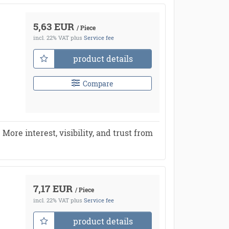
5,63 EUR
/ Piece
incl. 22% VAT
plus
Service fee
product details
Compare
re interest, visibility, and trust from
7,17 EUR
/ Piece
incl. 22% VAT
plus
Service fee
product details