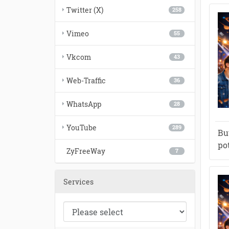
Twitter (X)
258
Vimeo
55
Vkcom
43
Web-Traffic
36
WhatsApp
28
YouTube
289
Bu
po
ZyFreeWay
7
Services