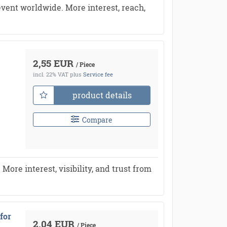
vent worldwide. More interest, reach,
2,55 EUR
/ Piece
incl. 22% VAT
plus
Service fee
product details
Compare
re interest, visibility, and trust from
for
2,04 EUR
/ Piece