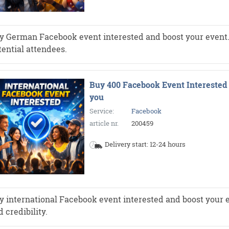
y German Facebook event interested and boost your event. Mo
tential attendees.
Buy 400 Facebook Event Interested 
you
Service:
Facebook
article nr.
200459
Delivery start: 12-24 hours
y international Facebook event interested and boost your e
 credibility.