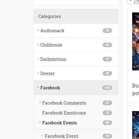
Categories
Audiomack
78
Clubhouse
26
Dailymotion
17
Deezer
45
Bu
Facebook
445
po
Facebook Comments
37
Facebook Emoticons
15
Facebook Events
68
Facebook Event
34