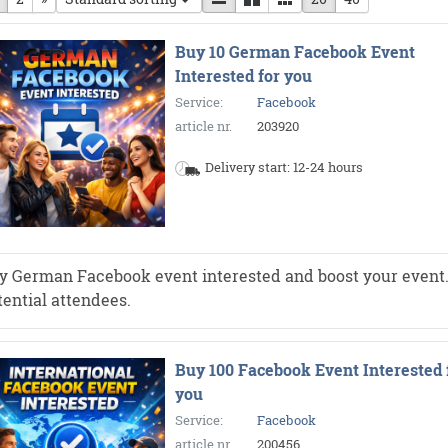
Buy 10 German Facebook Event
Interested for you
Service:
Facebook
article nr.
203920
Delivery start: 12-24 hours
y German Facebook event interested and boost your event. Mo
tential attendees.
Buy 100 Facebook Event Interested 
you
Service:
Facebook
article nr.
200456