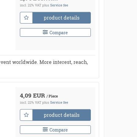
incl. 22% VAT
plus
Service fee
product details
Compare
vent worldwide. More interest, reach,
4,09 EUR
/ Piece
incl. 22% VAT
plus
Service fee
product details
Compare