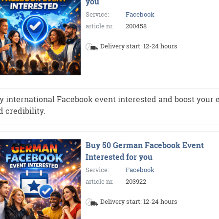
you
Service:
Facebook
article nr.
200458
Delivery start: 12-24 hours
y international Facebook event interested and boost your e
 credibility.
Buy 50 German Facebook Event
Interested for you
Service:
Facebook
article nr.
203922
Delivery start: 12-24 hours