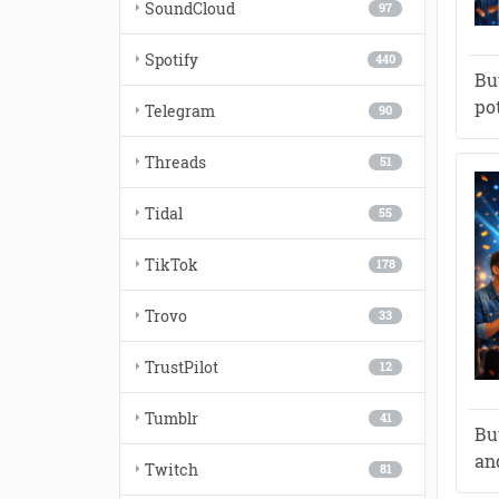
SoundCloud
97
Spotify
440
Bu
po
Telegram
90
Threads
51
Tidal
55
TikTok
178
Trovo
33
TrustPilot
12
Tumblr
41
Bu
and
Twitch
81