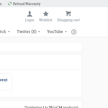
s
Refund Warranty
Login
Wishlist
Shopping cart
tch
Twitter (X)
YouTube
vent
Displaying
1
to
20
(of
34
products)