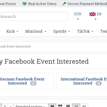
ow Prices
Real Active Users
Secure Payment Method
EUR
EN
Kick
Mixcloud
Spotify
TikTok
Twi
ook Event Interested
y Facebook Event Interested
German Facebook Event
International Facebook E
Interested
Interested
19
15
vious page
2
next page
»
20
40
Standard sorting