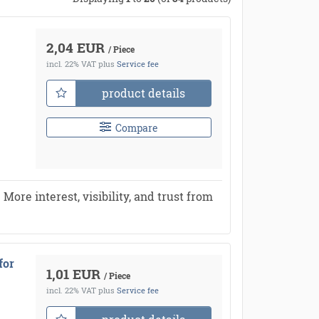
2,04 EUR
/ Piece
incl. 22% VAT
plus
Service fee
product details
Compare
re interest, visibility, and trust from
for
1,01 EUR
/ Piece
incl. 22% VAT
plus
Service fee