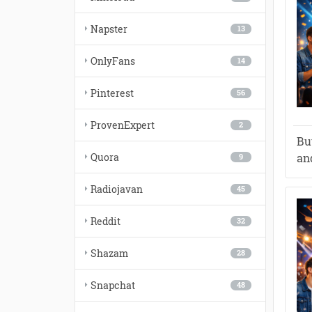
Napster
13
OnlyFans
14
Pinterest
56
ProvenExpert
2
Bu
Quora
and
9
Radiojavan
45
Reddit
32
Shazam
28
Snapchat
48