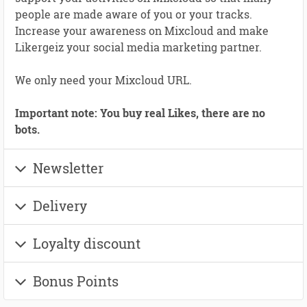
people are made aware of you or your tracks.
Increase your awareness on Mixcloud and make
Likergeiz your social media marketing partner.
We only need your Mixcloud URL.
Important note: You buy real Likes, there are no
bots.
Newsletter
Delivery
Loyalty discount
Bonus Points