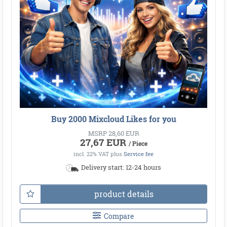
Buy 2000 Mixcloud Likes for you
MSRP 28,60 EUR
27,67 EUR
/ Piece
incl. 22% VAT
plus
Service fee
Delivery start: 12-24 hours
product details
Compare