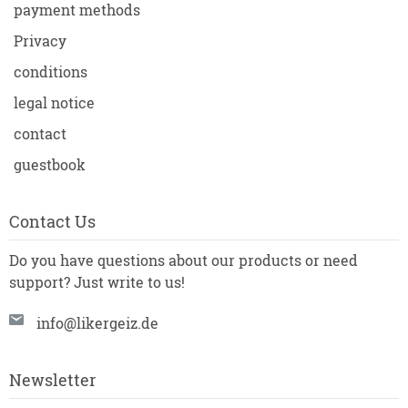
payment methods
Privacy
conditions
legal notice
contact
guestbook
Contact Us
Do you have questions about our products or need
support? Just write to us!
info@likergeiz.de
Newsletter