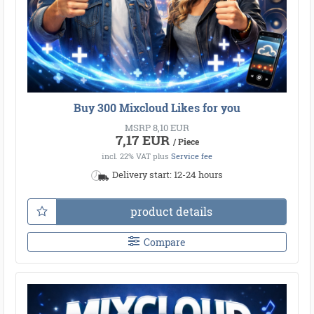
Buy 300 Mixcloud Likes for you
MSRP 8,10 EUR
7,17 EUR
/ Piece
incl. 22% VAT
plus
Service fee
Delivery start: 12-24 hours
●
●
●
●
●
●
●
●
●
●
●
product details
●
●
●
●
●
●
●
●
●
●
●
●
●
●
●
●
●
●
Compare
●
●
●
●
●
●
●
●
●
●
●