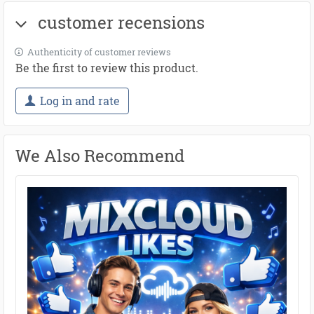
customer recensions
Authenticity of customer reviews
Be the first to review this product.
Log in and rate
We Also Recommend