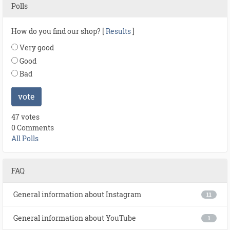
Polls
How do you find our shop? [
Results
]
Very good
Good
Bad
vote
47 votes
0 Comments
All Polls
FAQ
General information about Instagram
11
General information about YouTube
1