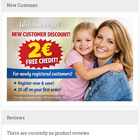
New Customer
Reviews
There are currently no product reviews