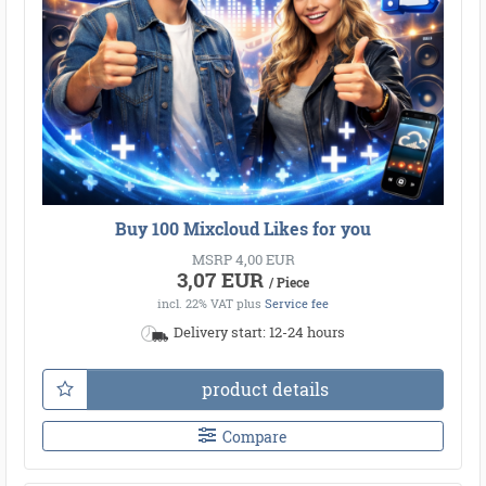
Buy 100 Mixcloud Likes for you
MSRP 4,00 EUR
3,07 EUR
/ Piece
incl. 22% VAT
plus
Service fee
Delivery start: 12-24 hours
product details
Compare
●
●
●
●
●
●
●