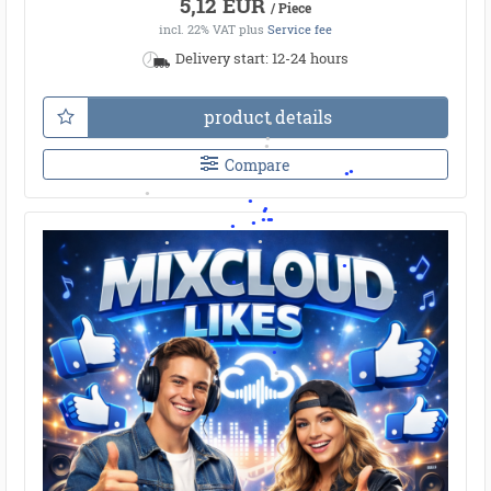
5,12 EUR
/ Piece
incl. 22% VAT
plus
Service fee
Delivery start: 12-24 hours
product details
Compare