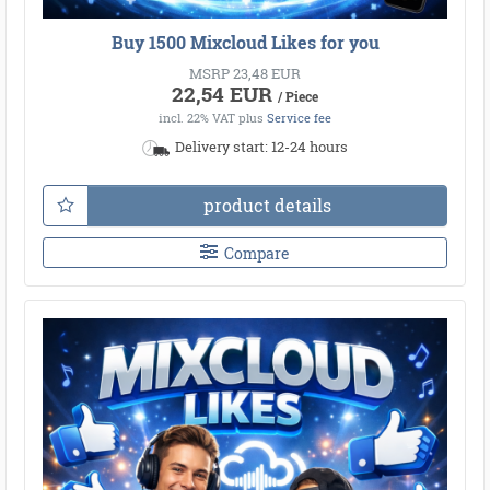
Buy 1500 Mixcloud Likes for you
MSRP 23,48 EUR
22,54 EUR
/ Piece
incl. 22% VAT
plus
Service fee
Delivery start: 12-24 hours
product details
Compare