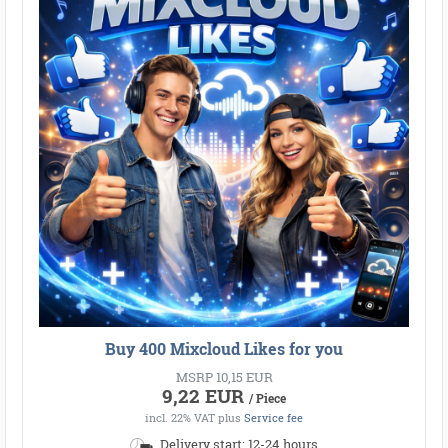
Buy 400 Mixcloud Likes for you
MSRP 10,15 EUR
9,22 EUR
/ Piece
incl. 22% VAT
plus
Service fee
Delivery start: 12-24 hours