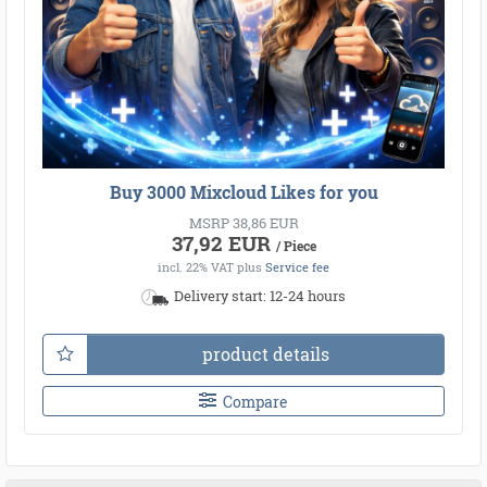
Buy 3000 Mixcloud Likes for you
MSRP 38,86 EUR
37,92 EUR
/ Piece
incl. 22% VAT
plus
Service fee
Delivery start: 12-24 hours
product details
Compare