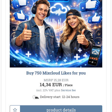
Buy 750 Mixcloud Likes for you
MSRP 15,28 EUR
14,34 EUR
/ Piece
incl. 22% VAT
plus
Service fee
Delivery start: 12-24 hours
product details