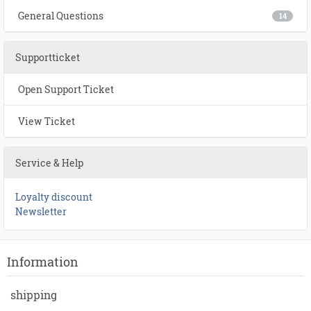
General Questions
14
Supportticket
Open Support Ticket
View Ticket
Service & Help
Loyalty discount
Newsletter
Information
shipping