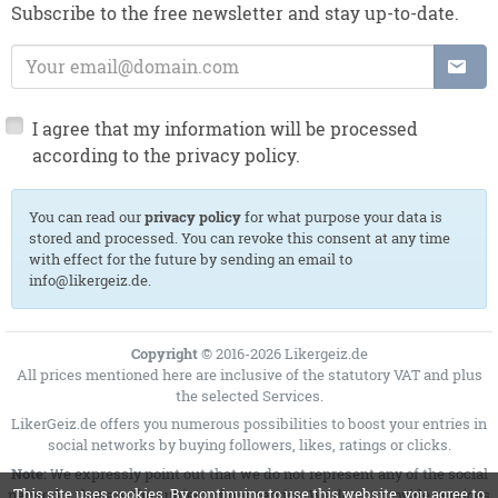
Subscribe to the free newsletter and stay up-to-date.
E-Mail Address:
I agree that my information will be processed
according to the privacy policy.
You can read our
privacy policy
for what purpose your data is
stored and processed. You can revoke this consent at any time
with effect for the future by sending an email to
info@likergeiz.de.
Copyright
© 2016-2026 Likergeiz.de
All prices mentioned here are inclusive of the statutory VAT and plus
the selected
Services
.
LikerGeiz.de offers you numerous possibilities to boost your entries in
social networks by buying followers, likes, ratings or clicks.
Note:
We expressly point out that we do not represent any of the social
This site uses cookies. By continuing to use this website, you agree to
networks that are the subject of our service. We do not provide services