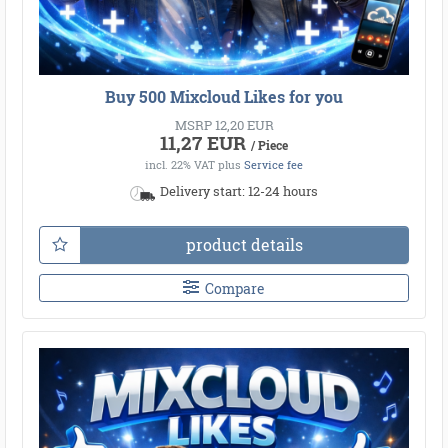
Buy 500 Mixcloud Likes for you
MSRP 12,20 EUR
11,27 EUR
/ Piece
incl. 22% VAT
plus
Service fee
Delivery start: 12-24 hours
product details
Compare