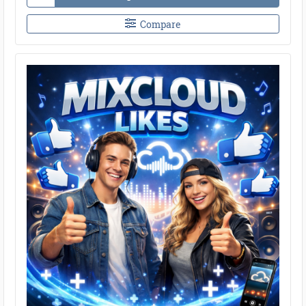
Compare