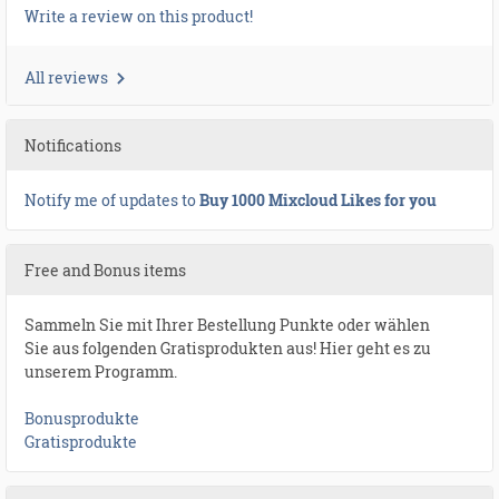
Write a review on this product!
All reviews
Notifications
Notify me of updates to
Buy 1000 Mixcloud Likes for you
Free and Bonus items
Sammeln Sie mit Ihrer Bestellung Punkte oder wählen
Sie aus folgenden Gratisprodukten aus! Hier geht es zu
unserem Programm.
Bonusprodukte
Gratisprodukte