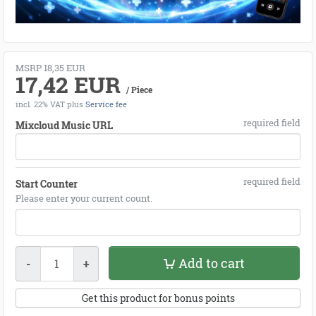
MSRP 18,35 EUR
17,42 EUR
/ Piece
incl. 22% VAT
plus
Service fee
required field
Mixcloud Music URL
required field
Start Counter
Please enter your current count.
Quantity
Add to cart
-
+
Get this product for bonus points