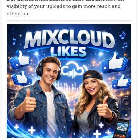
visibility of your uploads to gain more reach and
attention.
*
*