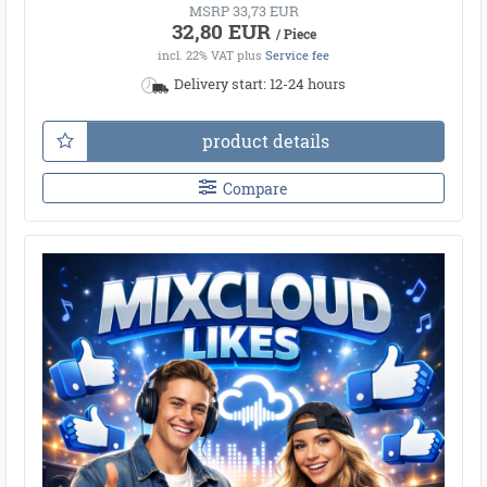
MSRP 33,73 EUR
32,80 EUR
/ Piece
incl. 22% VAT
plus
Service fee
Delivery start: 12-24 hours
product details
Compare