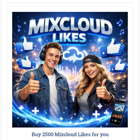
Buy 2500 Mixcloud Likes for you