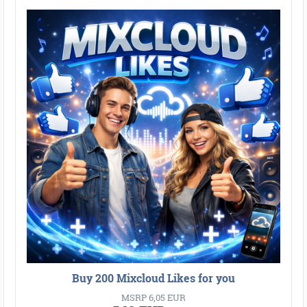
●
●
●
●
●
●
●
●
●
●
●
●
●
●
●
●
●
●
●
●
●
●
●
●
●
●
●
●
●
●
●
●
●
Buy 200 Mixcloud Likes for you
MSRP 6,05 EUR