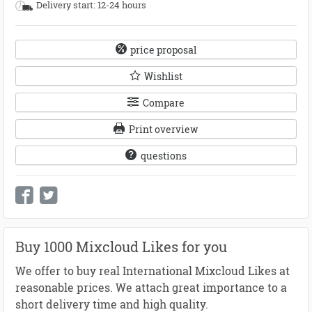
Delivery start: 12-24 hours
price proposal
Wishlist
Compare
Print overview
questions
Buy 1000 Mixcloud Likes for you
We offer to buy real International Mixcloud Likes at
reasonable prices. We attach great importance to a
short delivery time and high quality.