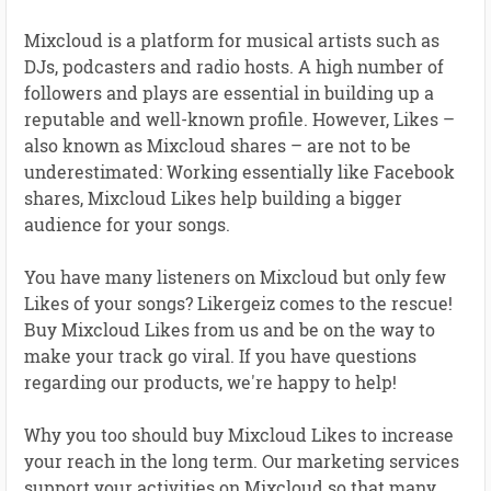
Mixcloud is a platform for musical artists such as
DJs, podcasters and radio hosts. A high number of
followers and plays are essential in building up a
reputable and well-known profile. However, Likes –
also known as Mixcloud shares – are not to be
underestimated: Working essentially like Facebook
shares, Mixcloud Likes help building a bigger
audience for your songs.
You have many listeners on Mixcloud but only few
Likes of your songs? Likergeiz comes to the rescue!
Buy Mixcloud Likes from us and be on the way to
make your track go viral. If you have questions
regarding our products, we're happy to help!
Why you too should buy Mixcloud Likes to increase
your reach in the long term. Our marketing services
support your activities on Mixcloud so that many