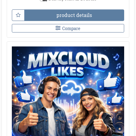
product details
Compare