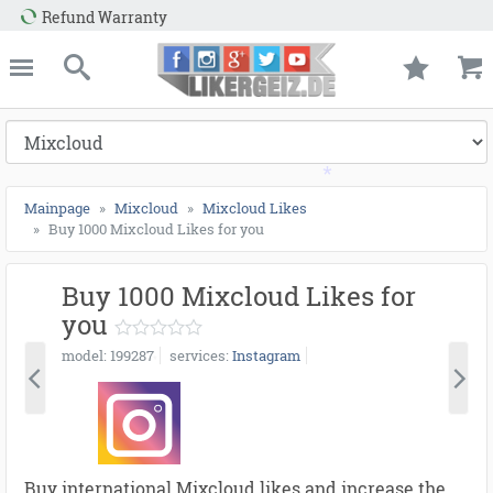
e
Likergeiz.de
close
Search
*
Mainpage
Mixcloud
Mixcloud Likes
Buy 1000 Mixcloud Likes for you
Buy 1000 Mixcloud Likes for
*
you
model
199287
services
Instagram
Buy international Mixcloud likes and increase the