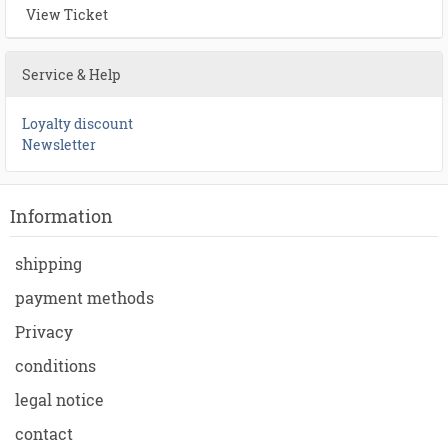
View Ticket
Service & Help
Loyalty discount
Newsletter
Information
shipping
payment methods
Privacy
conditions
legal notice
contact