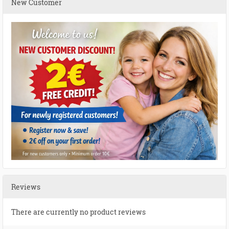
New Customer
Reviews
There are currently no product reviews