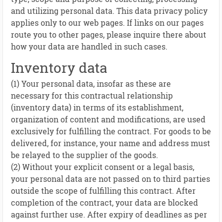
and utilizing personal data. This data privacy policy
applies only to our web pages. If links on our pages
route you to other pages, please inquire there about
how your data are handled in such cases.
Inventory data
(1) Your personal data, insofar as these are
necessary for this contractual relationship
(inventory data) in terms of its establishment,
organization of content and modifications, are used
exclusively for fulfilling the contract. For goods to be
delivered, for instance, your name and address must
be relayed to the supplier of the goods.
(2) Without your explicit consent or a legal basis,
your personal data are not passed on to third parties
outside the scope of fulfilling this contract. After
completion of the contract, your data are blocked
against further use. After expiry of deadlines as per