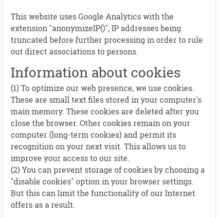
This website uses Google Analytics with the
extension "anonymizeIP()", IP addresses being
truncated before further processing in order to rule
out direct associations to persons.
Information about cookies
(1) To optimize our web presence, we use cookies.
These are small text files stored in your computer's
main memory. These cookies are deleted after you
close the browser. Other cookies remain on your
computer (long-term cookies) and permit its
recognition on your next visit. This allows us to
improve your access to our site.
(2) You can prevent storage of cookies by choosing a
"disable cookies" option in your browser settings.
But this can limit the functionality of our Internet
offers as a result.