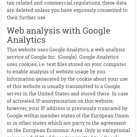
tax-related and commercial regulations, these data
are deleted unless you have expressly consented to
their further use.
Web analysis with Google
Analytics
This website uses Google Analytics, a web analysis
service of Google Inc. (Google). Google Analytics
uses cookies, i.e. text files stored on your computer
to enable analysis of website usage by you.
Information generated by the cookie about your use
of this website is usually transmitted to a Google
server in the United States and stored there. In case
of activated IP anonymization on this website,
however, your IP address is previously truncated by
Google within member states of the European Union
or in other states which are party to the agreement
on the European Economic Area. Only in exceptional