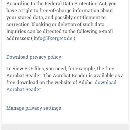
According to the Federal Data Protection Act, you
have a right to free-of-charge information about
your stored data, and possibly entitlement to
correction, blocking or deletion of such data.
Inquiries can be directed to the following e-mail
addresses: (
info@likergeiz.de
)
Download privacy policy
To view PDF files, you need, for example, the free
Acrobat Reader. The Acrobat Reader is available as a
free download on the website of Adobe.
download
Acrobat Reader
Manage privacy settings