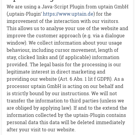
We are using a Java-Script Plugin from uptain GmbH
(‚uptain-Plugin‘
https://www.uptain.de
) for the
improvement of the interaction with our visitors.
This allows us to analyse your use of the website and
improve the customer approach (e.g. via a dialogue
window). We collect information about your usage
behaviour, including cursor movement, length of
stay, clicked links and (if applicable) information
provided. The legal basis for the processing is our
legitimate interest in direct marketing and
providing our website (Art. 6 Abs. 1 lit f GDPR). As a
processor uptain GmbH is acting on our behalf and
is strictly bound by our instructions. We will not
transfer the information to third parties (unless we
are obliged by applying law). If and to the extend the
information collected by the uptain-Plugin contains
personal data this data will be deleted immediately
after your visit to our website.