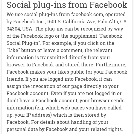
Social plug-ins from Facebook
We use social plug-ins from facebook.com, operated
by Facebook Inc., 1601 S. California Ave, Palo Alto, CA
94304, USA. The plug-ins can be recognized by way
of the Facebook logo or the supplement "Facebook
Social Plug-in". For example, if you click on the
"Like" button or leave a comment, the relevant
information is transmitted directly from your
browser to Facebook and stored there. Furthermore,
Facebook makes your likes public for your Facebook
friends. If you are logged into Facebook, it can
assign the invocation of our page directly to your
Facebook account. Even if you are not logged in or
don't have a Facebook account, your browser sends
information (e.g. which web pages you have called
up, your IP address) which is then stored by
Facebook. For details about handling of your
personal data by Facebook and your related rights,