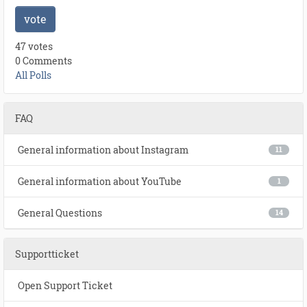
vote
47 votes
0 Comments
All Polls
FAQ
General information about Instagram
11
General information about YouTube
1
General Questions
14
Supportticket
Open Support Ticket