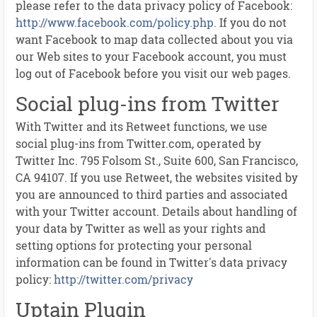
please refer to the data privacy policy of Facebook:
http://www.facebook.com/policy.php
. If you do not
want Facebook to map data collected about you via
our Web sites to your Facebook account, you must
log out of Facebook before you visit our web pages.
Social plug-ins from Twitter
With Twitter and its Retweet functions, we use
social plug-ins from Twitter.com, operated by
Twitter Inc. 795 Folsom St., Suite 600, San Francisco,
CA 94107. If you use Retweet, the websites visited by
you are announced to third parties and associated
with your Twitter account. Details about handling of
your data by Twitter as well as your rights and
setting options for protecting your personal
information can be found in Twitter's data privacy
policy:
http://twitter.com/privacy
Uptain Plugin