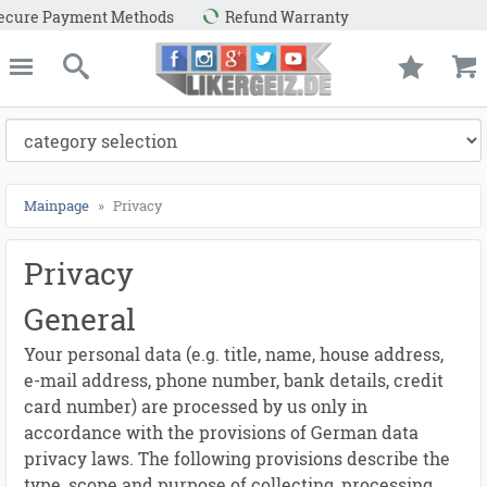
ayment Methods
Refund Warranty
e
Likergeiz.de
close
Search
Mainpage
Privacy
Privacy
General
Your personal data (e.g. title, name, house address,
e-mail address, phone number, bank details, credit
card number) are processed by us only in
accordance with the provisions of German data
privacy laws. The following provisions describe the
type, scope and purpose of collecting, processing