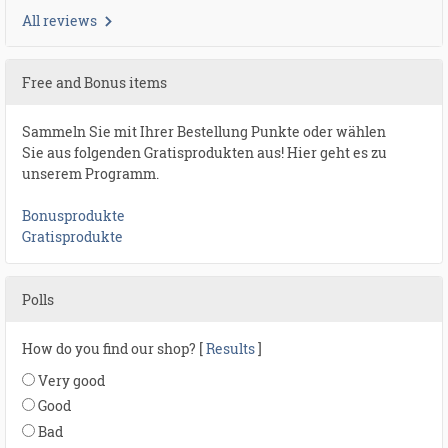
All reviews
Free and Bonus items
Sammeln Sie mit Ihrer Bestellung Punkte oder wählen
Sie aus folgenden Gratisprodukten aus! Hier geht es zu
unserem Programm.
Bonusprodukte
Gratisprodukte
Polls
How do you find our shop? [
Results
]
Very good
Good
Bad