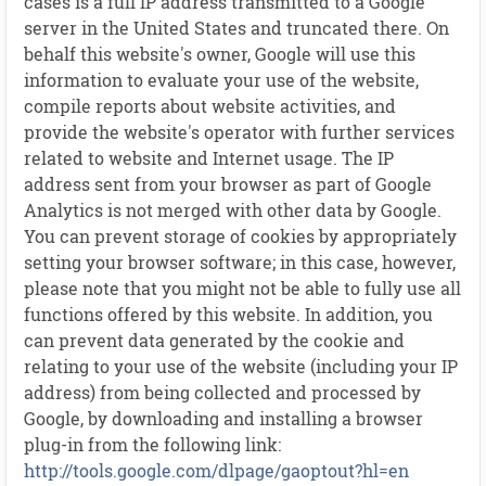
cases is a full IP address transmitted to a Google
server in the United States and truncated there. On
behalf this website's owner, Google will use this
information to evaluate your use of the website,
compile reports about website activities, and
provide the website's operator with further services
related to website and Internet usage. The IP
address sent from your browser as part of Google
Analytics is not merged with other data by Google.
You can prevent storage of cookies by appropriately
setting your browser software; in this case, however,
please note that you might not be able to fully use all
functions offered by this website. In addition, you
can prevent data generated by the cookie and
relating to your use of the website (including your IP
address) from being collected and processed by
Google, by downloading and installing a browser
plug-in from the following link:
http://tools.google.com/dlpage/gaoptout?hl=en