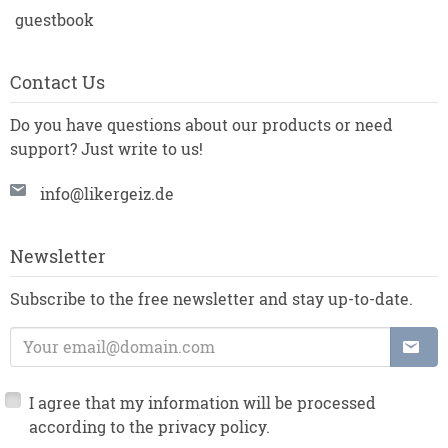
guestbook
Contact Us
Do you have questions about our products or need
support? Just write to us!
info@likergeiz.de
Newsletter
Subscribe to the free newsletter and stay up-to-date.
E-Mail Address:
I agree that my information will be processed
according to the privacy policy.