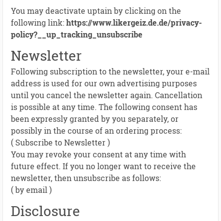
You may deactivate uptain by clicking on the
following link:
https://www.likergeiz.de.de/privacy-
policy?__up_tracking_unsubscribe
Newsletter
Following subscription to the newsletter, your e-mail
address is used for our own advertising purposes
until you cancel the newsletter again. Cancellation
is possible at any time. The following consent has
been expressly granted by you separately, or
possibly in the course of an ordering process:
( Subscribe to Newsletter )
You may revoke your consent at any time with
future effect. If you no longer want to receive the
newsletter, then unsubscribe as follows:
( by email )
Disclosure